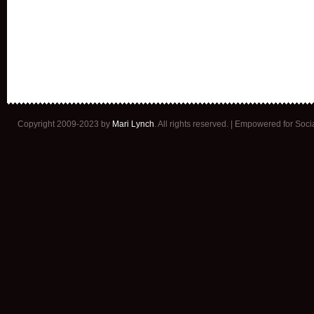
Copyright 2009-2023 by
Mari Lynch
. All rights reserved. | Empowered for Soc