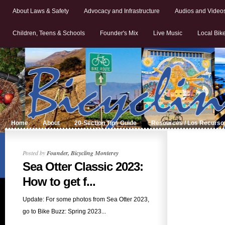
About Laws & Safety
Advocacy and Infrastructure
Audios and Video
Children, Teens & Schools
Founder's Mix
Live Music
Local Bik
Home
About
20-Section Tips Guide
Resources / Los Recurso
Posted by
Founder, Bicycling Monterey
Sea Otter Classic 2023:
How to get f...
Update: For some photos from Sea Otter 2023,
go to Bike Buzz: Spring 2023...