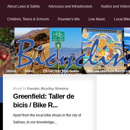
About Laws & Safety
Advocacy and Infrastructure
Audios and Video
Children, Teens & Schools
Founder's Mix
Live Music
Local Bik
Home
About
20-Section Tips Guide
Resources / Los Recurso
Posted by
Founder, Bicycling Monterey
Greenfield: Taller de
bicis / Bike R...
Apart from the local bike shops in the city of
Salinas, to our knowledge,...