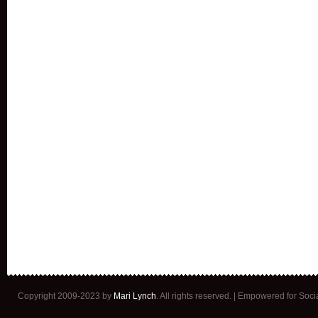
Copyright 2009-2023 by
Mari Lynch
. All rights reserved. | Empowered for Soc