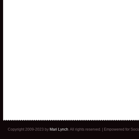
Copyright 2009-2023 by
Mari Lynch
. All rights reserved. | Empowered for Soc