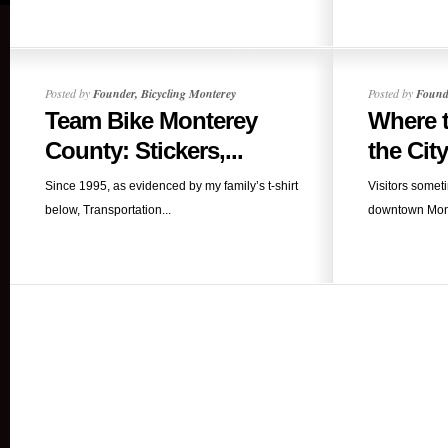
Posted by
Founder, Bicycling Monterey
Posted by
Founde
Team Bike Monterey
Where t
County: Stickers,...
the City 
Since 1995, as evidenced by my family’s t-shirt
Visitors somet
below, Transportation...
downtown Monte