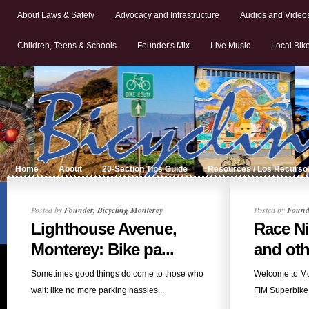
About Laws & Safety
Advocacy and Infrastructure
Audios and Video
Children, Teens & Schools
Founder's Mix
Live Music
Local Bik
Home
About
20-Section Tips Guide
Resources / Los Recurso
Posted by
Founder, Bicycling Monterey
Posted by
Founde
Lighthouse Avenue,
Race N
Monterey: Bike pa...
and oth
Sometimes good things do come to those who
Welcome to M
wait: like no more parking hassles...
FIM Superbike