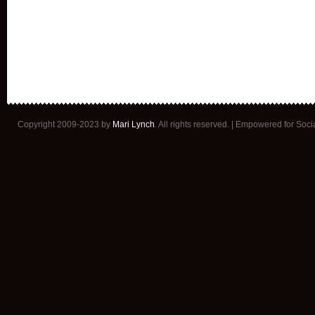
Copyright 2009-2023 by
Mari Lynch
. All rights reserved. | Empowered for Soc