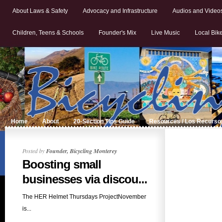
About Laws & Safety
Advocacy and Infrastructure
Audios and Video
Children, Teens & Schools
Founder's Mix
Live Music
Local Bik
Home
About
20-Section Tips Guide
Resources / Los Recurso
Posted by
Founder, Bicycling Monterey
Boosting small
businesses via discou...
The HER Helmet Thursdays ProjectNovember
is...