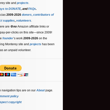
rey site and
projects
.
ays to DONATE
, and
FAQs
.
acias
2009-2026
donors
,
contributors
of
ct supplies
,
volunteers
.
ere are 🚫
no
Amazon affiliate links or
 pay-per-clicks on this site—since 2009!
he
founder
’s work
2009-2026
on the
ling Monterey site and
projects
has been
as an unpaid volunteer.
e navigation tips are on our
About
page
.
mment policy
spect copyright