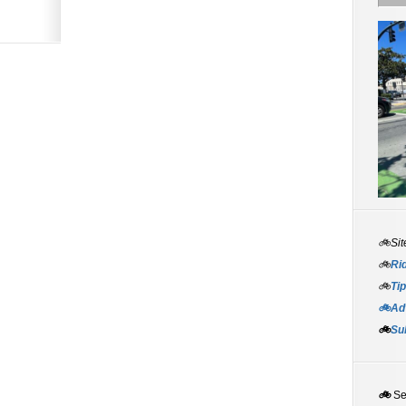
🚲Sit
🚲
Rid
🚲
Tip
🚲Adv
🚲
Su
🚲
S