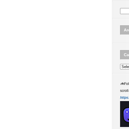
Ar
Ca
Categ
🚲
Fo
scroll
https