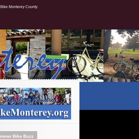
Bike Monterey County
mmer Bike Buzz