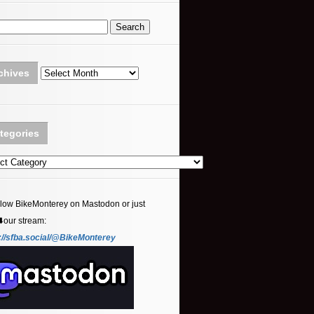
Archives
chives
tegories
ories
llow BikeMonterey on Mastodon or just
⬇️our stream:
://sfba.social/@BikeMonterey