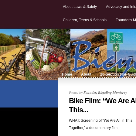
About Laws & Safety
Advocacy and Infr
Children, Teens & Schools
Founder's M
Home
About
20-Section Tips Gui
Posted by
Founder, Bicycling Monterey
Bike Film: “We Are Al
This...
WHAT: Screening of “We Are All In This
Together,” a documentary film,...