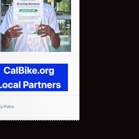
cy Policy