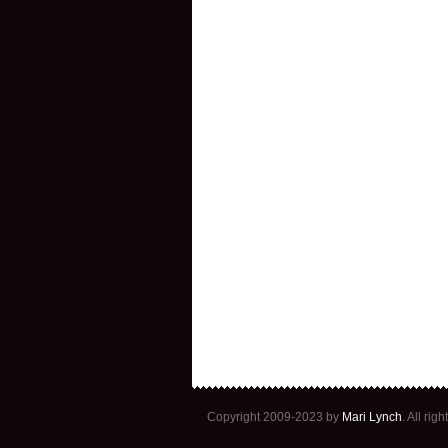
Copyright 2009-2023 by
Mari Lynch
. All ri