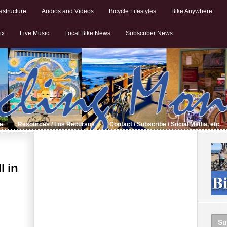
astructure
Audios and Videos
Bicycle Lifestyles
Bike Anywhere
ix
Live Music
Local Bike News
Subscriber News
de
Resources / Los Recursos
Contact / Subscribe / Social Media, etc.
l in
Su