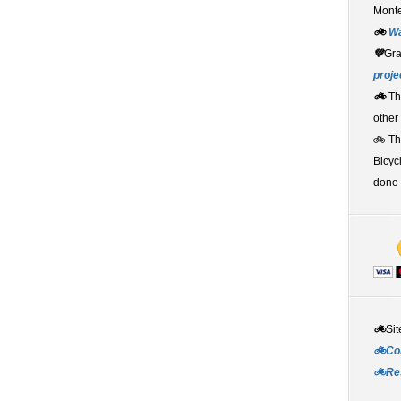
Monte
🚲
W
💚
Gr
proje
🚲
Th
other
🚲 T
Bicyc
done 
🚲
Sit
🚲Co
🚲Re