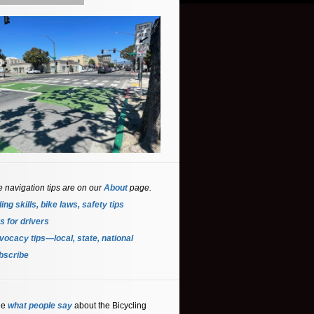
e navigation tips are on our
About
page.
ing skills, bike laws, safety tips
s for driver
s
ocacy tips—local, state, national
bscribe
ee
what people say
about the Bicycling