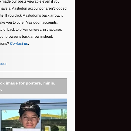
 made our posts viewable even if you
 have a Mastodon account or aren’t logged
te
: If you click Mastodon’s back arrow, it
ake you to other Mastodon accounts,
ad of back to bikemonterey; in that case,
our browser’s back arrow instead.
tions?
Contact us
.
odon
ick image for posters, minis,
c.