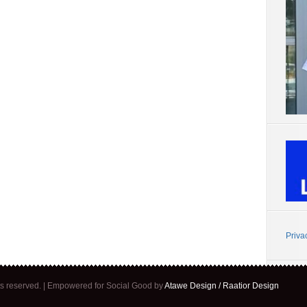
Priva
ghts reserved. | Empowered for Social Good by
Atawe Design / Raatior Design