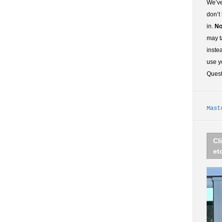
We’ve
don’t
in.
No
may t
inste
use y
Ques
Mast
Cl
et