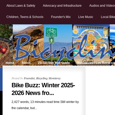
About Laws & Safety
Advocacy and Infrastructure
Audios and Video
Children, Teens & Schools
Founder's Mix
Live Music
Local Bik
Home
About
20-Section Tips Guide
Resources / Los Recurso
Posted by
Founder, Bicycling Monterey
Bike Buzz: Winter 2025-
2026 News fro...
2,427 words, 13 minutes read time.Still winter by
the calendar, but...