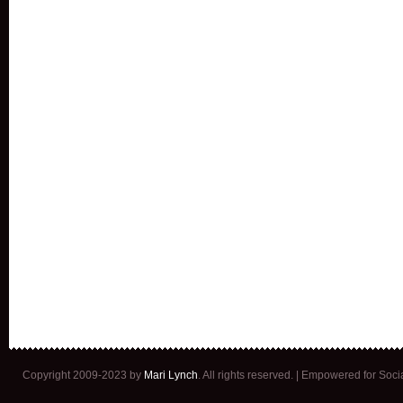
Copyright 2009-2023 by
Mari Lynch
. All rights reserved. | Empowered for Soc