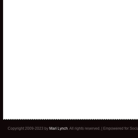
Copyright 2009-2023 by
Mari Lynch
. All rights reserved. | Empowered for Soc