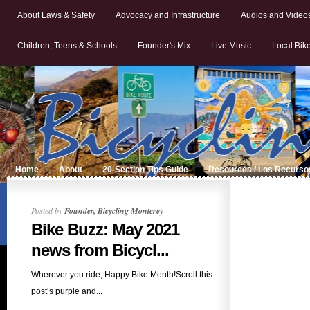
About Laws & Safety
Advocacy and Infrastructure
Audios and Video
Children, Teens & Schools
Founder's Mix
Live Music
Local Bik
Home
About
20-Section Tips Guide
Resources / Los Recurso
Posted by
Founder, Bicycling Monterey
Bike Buzz: May 2021
news from Bicycl...
Wherever you ride, Happy Bike Month!Scroll this
post’s purple and...