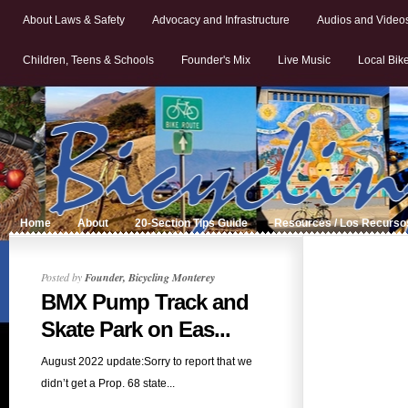
About Laws & Safety
Advocacy and Infrastructure
Audios and Video
Children, Teens & Schools
Founder's Mix
Live Music
Local Bik
Home
About
20-Section Tips Guide
Resources / Los Recurso
Posted by
Founder, Bicycling Monterey
BMX Pump Track and
Skate Park on Eas...
August 2022 update:Sorry to report that we
didn’t get a Prop. 68 state...