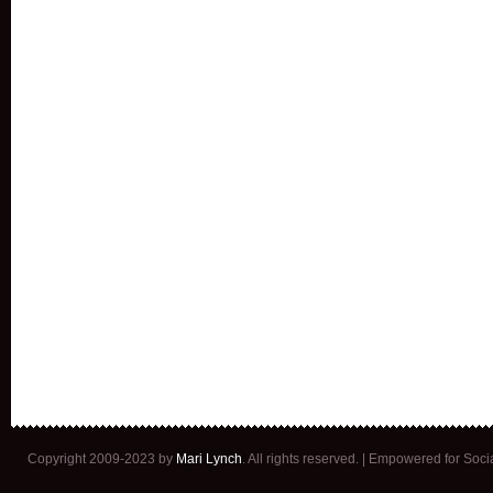
Copyright 2009-2023 by
Mari Lynch
. All rights reserved. | Empowered for Soc