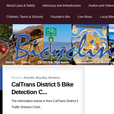
About Laws & Safety
Advocacy and Infrastructure
Audios and Video
Children, Teens & Schools
Founder's Mix
Live Music
Local Bik
Home
About
20-Section Tips Guide
Resources / Los Recurso
Posted by
Founder, Bicycling Monterey
CalTrans District 5 Bike
Detection C...
The information below is from CalTrans District 5
Traffic Division Chief...