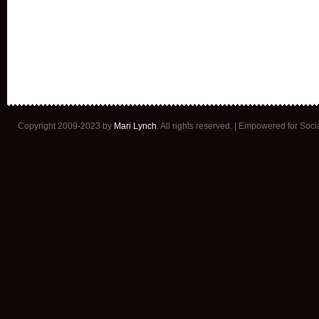
Copyright 2009-2023 by
Mari Lynch
. All rights reserved. | Empowered for Soc