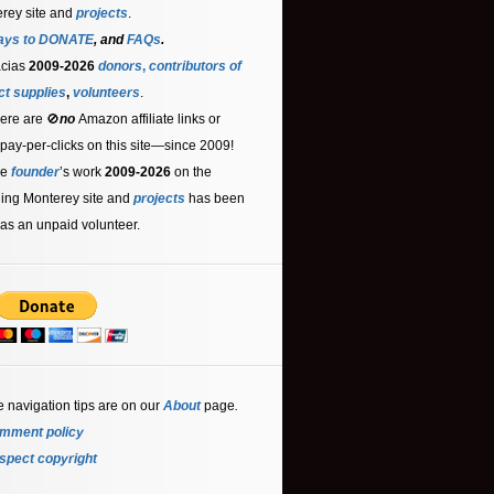
rey site and
projects
.
ays to DONATE
, and
FAQs
.
acias
2009-2026
donors
,
contributors
of
ct supplies
,
volunteers
.
ere are 🚫
no
Amazon affiliate links or
 pay-per-clicks on this site—since 2009!
he
founder
’s work
2009-2026
on the
ling Monterey site and
projects
has been
as an unpaid volunteer.
e navigation tips are on our
About
page
.
mment policy
spect copyright