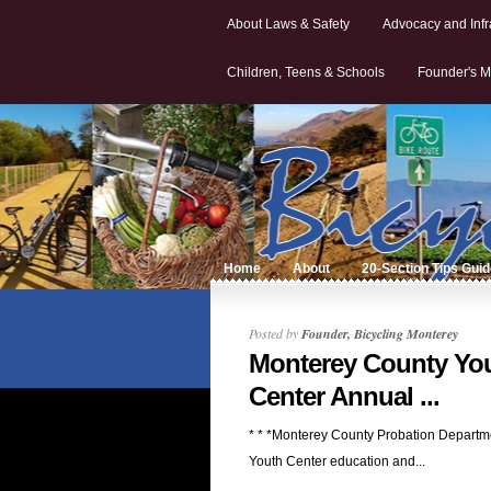
About Laws & Safety
Advocacy and Infr
Children, Teens & Schools
Founder's M
Home
About
20-Section Tips Gui
Posted by
Founder, Bicycling Monterey
Monterey County Yo
Center Annual ...
* * *Monterey County Probation Departm
Youth Center education and...