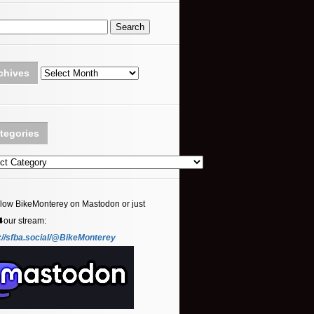
Archives
chives
tegories
ories
llow BikeMonterey on Mastodon or just
⬇️our stream:
://sfba.social/@BikeMonterey