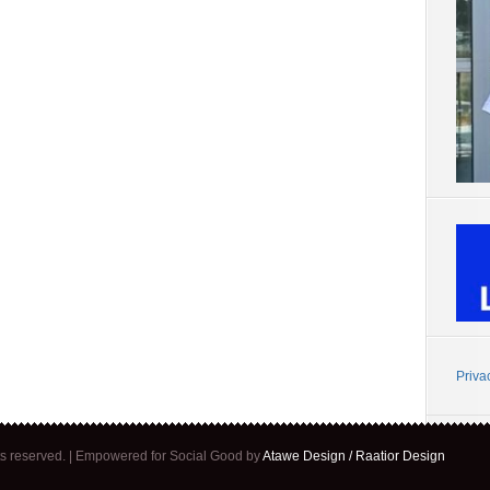
Priva
ghts reserved. | Empowered for Social Good by
Atawe Design / Raatior Design