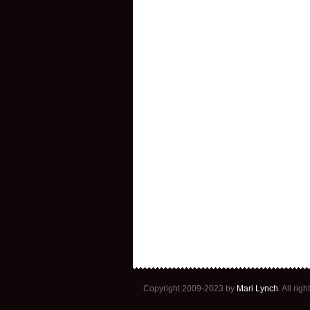
Copyright 2009-2023 by
Mari Lynch
. All ri