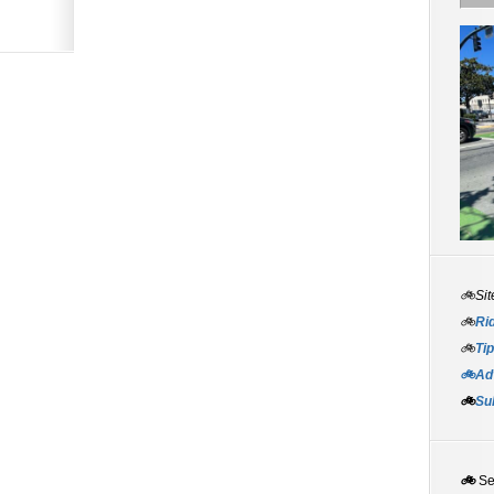
🚲Sit
🚲
Rid
🚲
Tip
🚲Adv
🚲
Su
🚲
S