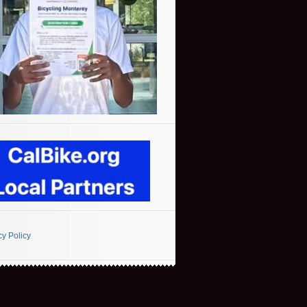
cy Policy