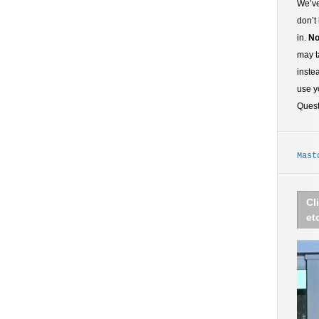
We’ve
don’t
in.
No
may t
inste
use y
Ques
Mast
Cl
et