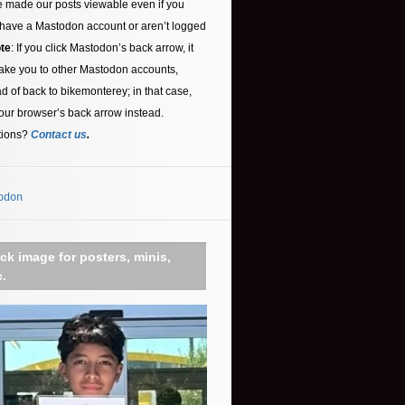
 made our posts viewable even if you
 have a Mastodon account or aren’t logged
te
: If you click Mastodon’s back arrow, it
ake you to other Mastodon accounts,
ad of back to bikemonterey; in that case,
our browser’s back arrow instead.
tions?
Contact us
.
odon
ick image for posters, minis,
c.