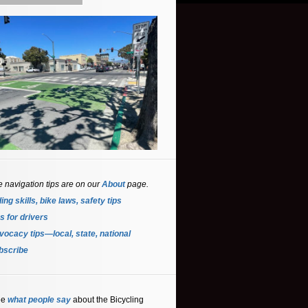
e navigation tips are on our
About
page.
ing skills, bike laws, safety tips
s for driver
s
ocacy tips—local, state, national
bscribe
ee
what people say
about the Bicycling