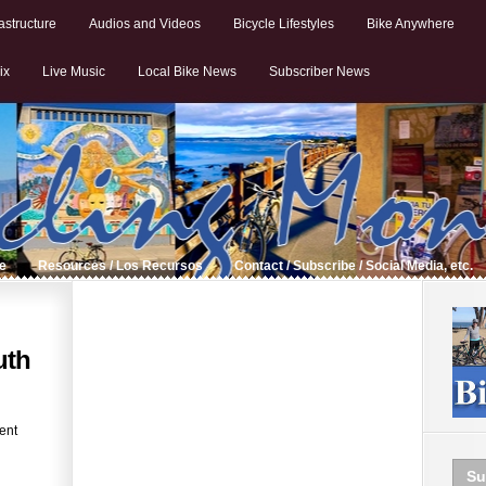
astructure
Audios and Videos
Bicycle Lifestyles
Bike Anywhere
ix
Live Music
Local Bike News
Subscriber News
de
Resources / Los Recursos
Contact / Subscribe / Social Media, etc.
uth
ent
Su