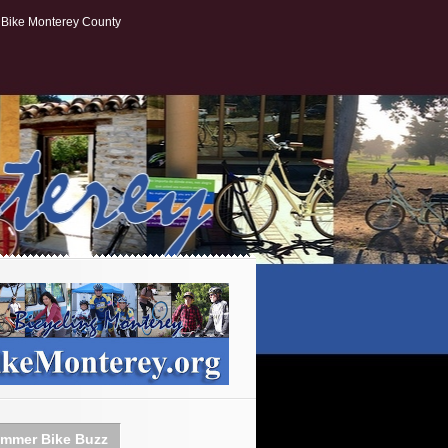
Bike Monterey County
mmer Bike Buzz