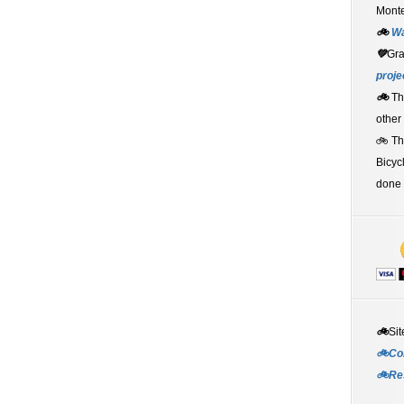
Monte
🚲
W
💚
Gr
proje
🚲
Th
other
🚲 T
Bicyc
done 
🚲
Sit
🚲Co
🚲Re