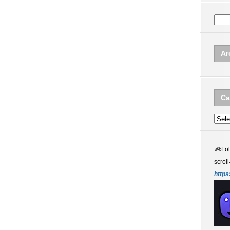
Ar
Ca
Categ
🚲
Fo
scroll
https