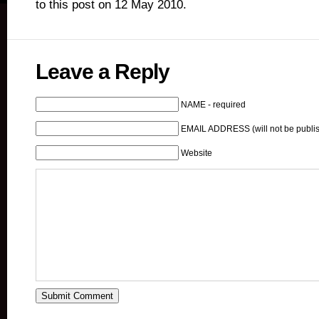
to this post on 12 May 2010.
Leave a Reply
NAME - required
EMAIL ADDRESS (will not be publis
Website