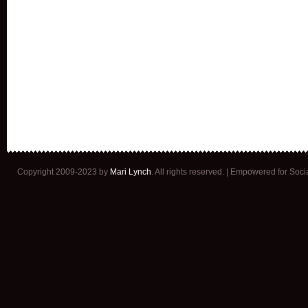
Copyright 2009-2023 by
Mari Lynch
. All rights reserved. | Empowered for Soc