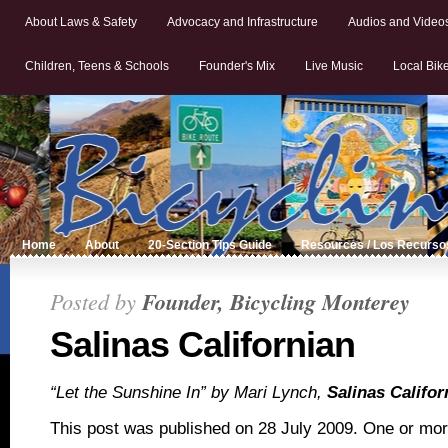
About Laws & Safety
Advocacy and Infrastructure
Audios and Video
Children, Teens & Schools
Founder's Mix
Live Music
Local Bik
Home
About
20-Section Tips Guide
Resources / Los Recurso
Posted by
Founder, Bicycling Monterey
Salinas Californian
“Let the Sunshine In” by Mari Lynch,
Salinas Califor
This post was published on 28 July 2009. One or mo