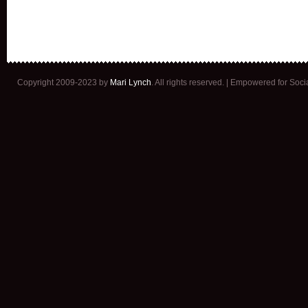
Copyright 2009-2023 by
Mari Lynch
. All rights reserved. | Empowered for Soc