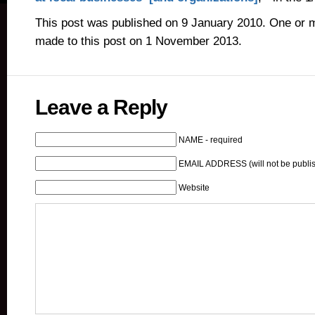
This post was published on 9 January 2010. One or 
made to this post on 1 November 2013.
Leave a Reply
NAME - required
EMAIL ADDRESS (will not be publis
Website