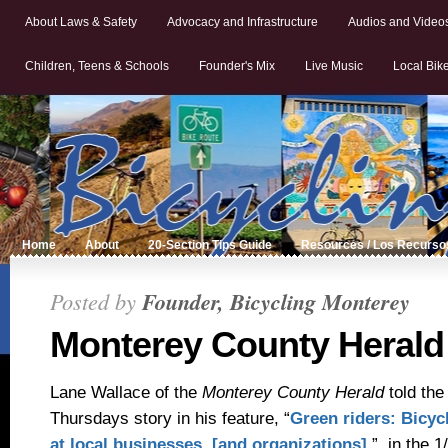
About Laws & Safety
Advocacy and Infrastructure
Audios and Video
Children, Teens & Schools
Founder's Mix
Live Music
Local Bik
Home
About
20-Section Tips Guide
Resources / Los Recurso
Posted by
Founder, Bicycling Monterey
Monterey County Herald
Lane Wallace of the
Monterey County Herald
told th
Thursdays story in h
is feature, “
Green riders: Bicyc
at local businesses [and organizations]
,”
in the 1