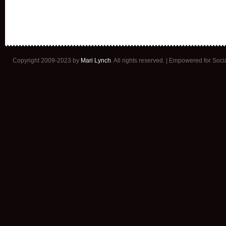
Copyright 2009-2023 by
Mari Lynch
. All rights reserved. | Empowered for Soc