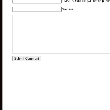
EMAIL ADDRESS (will not be publis
Website