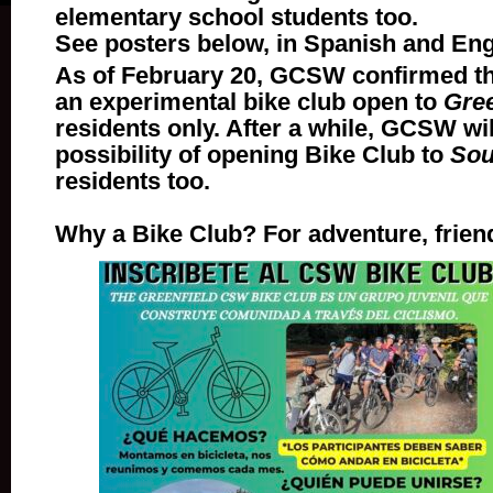
elementary school students too.
See posters below, in Spanish and Eng
As of February 20, GCSW confirmed that
an experimental bike club open to
Gree
residents only. After a while, GCSW wil
possibility of opening Bike Club to
Sou
residents too.
Why a Bike Club? For adventure, frien