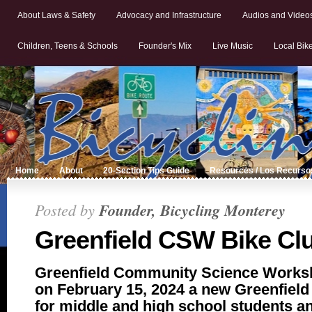
About Laws & Safety
Advocacy and Infrastructure
Audios and Video
Children, Teens & Schools
Founder's Mix
Live Music
Local Bik
Home
About
20-Section Tips Guide
Resources / Los Recurso
Posted by
Founder, Bicycling Monterey
Greenfield CSW Bike Cl
Greenfield Community Science Work
on February 15, 2024 a new Greenfiel
for middle and high school students an