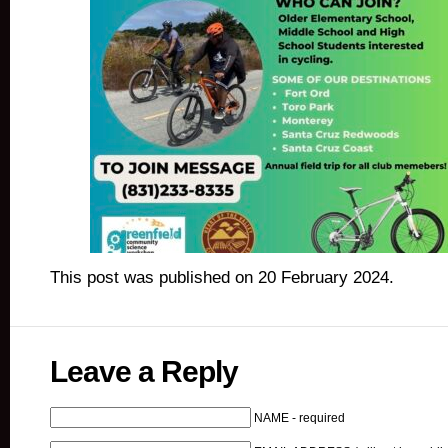
This post was published on 20 February 2024.
Leave a Reply
NAME - required