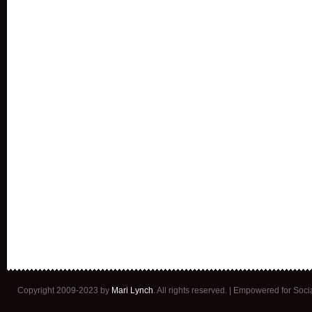
Copyright 2009-2023 by
Mari Lynch
. All rights reserved. | Empowered for Soc