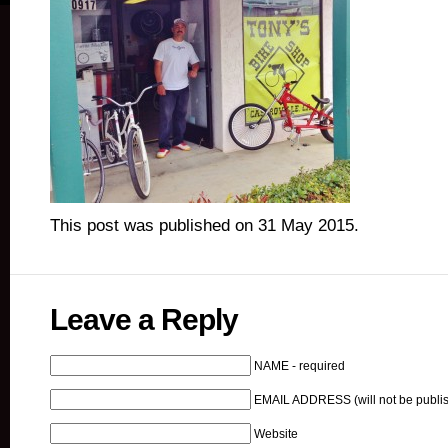
This post was published on 31 May 2015.
Leave a Reply
NAME - required
EMAIL ADDRESS (will not be publis
Website