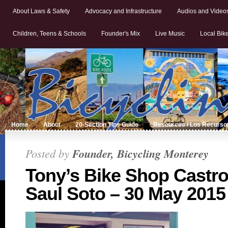
About Laws & Safety
Advocacy and Infrastructure
Audios and Video
Children, Teens & Schools
Founder's Mix
Live Music
Local Bik
Home
About
20-Section Tips Guide
Resources / Los Recurso
Posted by
Founder, Bicycling Monterey
Tony’s Bike Shop Castrov
Saul Soto – 30 May 2015