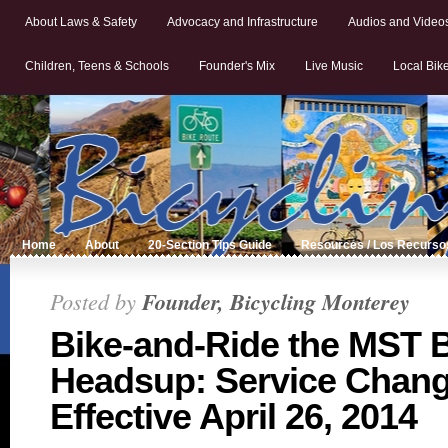
About Laws & Safety
Advocacy and Infrastructure
Audios and Video
Children, Teens & Schools
Founder's Mix
Live Music
Local Bik
Home
About
20-Section Tips Guide
Resources / Los Recurso
Posted by
Founder, Bicycling Monterey
Bike-and-Ride the MST 
Headsup: Service Chan
Effective April 26, 2014