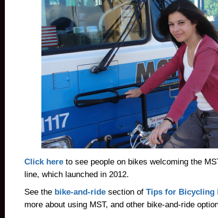
Click here
to see people on bikes welcoming the MS
line, which launched in 2012.
See the
bike-and-ride
section of
Tips for Bicyclin
more about using MST, and other bike-and-ride optio