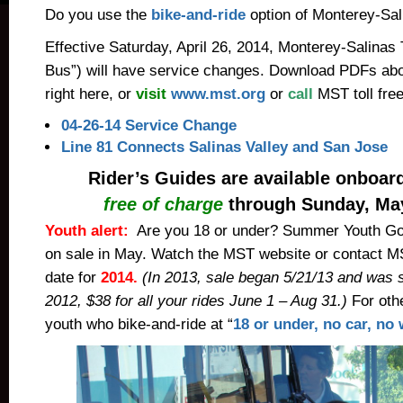
Do you use the
bike-and-ride
option of Monterey-Sal
Effective Saturday, April 26, 2014, Monterey-Salinas
Bus”) will have service changes. Download PDFs ab
right here, or
visit
www.mst.org
or
call
MST toll fr
04-26-14 Service Change
Line 81 Connects Salinas Valley and San Jose
Rider’s Guides are available onboa
free of charge
through Sunday, May
Youth alert:
Are you 18 or under? Summer Youth Go
on sale in May.
Watch the MST website or contact MS
date
for
2014.
(In 2013, sale began 5/21/13 and was 
2012, $38 for all your rides June 1 – Aug 31.)
For othe
youth who bike-and-ride at “
18 or under, no car, no 