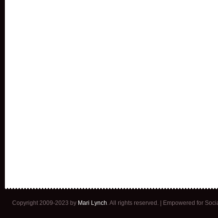
Copyright 2009-2023 by
Mari Lynch
. All rights reserved. | Empowered for Soc