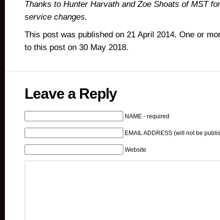
Thanks to Hunter Harvath and Zoe Shoats of MST fo
service changes.
This post was published on 21 April 2014. One or m
to this post on 30 May 2018.
Leave a Reply
NAME - required
EMAIL ADDRESS (will not be publis
Website