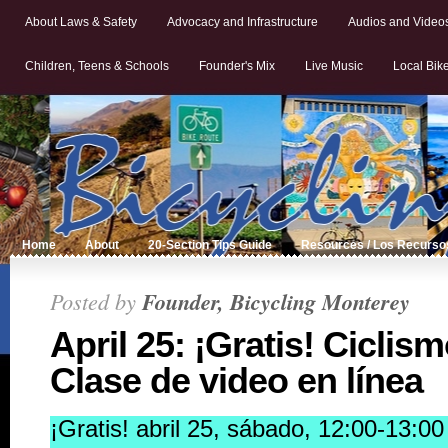
About Laws & Safety
Advocacy and Infrastructure
Audios and Video
Children, Teens & Schools
Founder's Mix
Live Music
Local Bik
Home
About
20-Section Tips Guide
Resources / Los Recurso
Posted by
Founder, Bicycling Monterey
April 25: ¡Gratis! Ciclis
Clase de video en línea
¡Gratis! abril 25, sábado, 12:00-13: