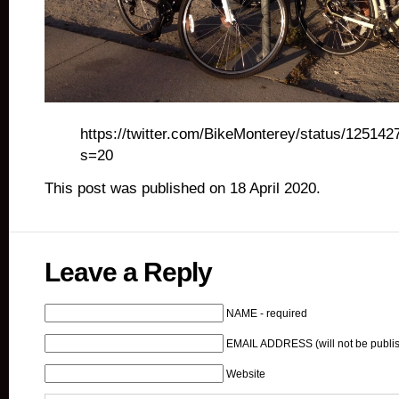
https://twitter.com/BikeMonterey/status/1251
s=20
This post was published on 18 April 2020.
Leave a Reply
NAME - required
EMAIL ADDRESS (will not be publis
Website