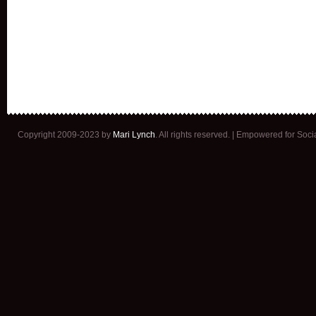
Copyright 2009-2023 by
Mari Lynch
. All rights reserved. | Empowered for Soc