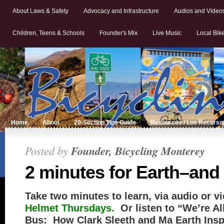
About Laws & Safety
Advocacy and Infrastructure
Audios and Video
Children, Teens & Schools
Founder's Mix
Live Music
Local Bik
Home
About
20-Section Tips Guide
Resources / Los Recurso
Posted by
Founder, Bicycling Monterey
2 minutes for Earth–and
Take two minutes to learn, via audio or v
Helmet Thursdays.
Or listen to “We’re A
Bus: How Clark Sleeth and Ma Earth Insp