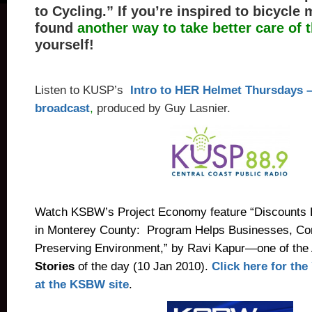
to Cycling.”
If you’re inspired to bicycle 
found
another way to take better care of 
yourself!
Listen to KUSP’s
Intro to HER Helmet Thursdays –
broadcast
,
produced by Guy Lasnier.
Watch KSBW’s Project Economy feature “Discounts 
in Monterey County: Program Helps Businesses, C
Preserving Environment,” by Ravi Kapur—one of the
Stories
of the day (10 Jan 2010).
Click here for th
at the KSBW site
.