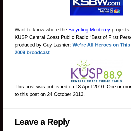
Want to know where the
Bicycling Monterey
projects
KUSP Central Coast Public Radio “Best of First Perso
produced by Guy Lasnier:
We’re All Heroes on Thi
2009 broadcast
This post was published on 18 April 2010. One or m
to this post on 24 October 2013.
Leave a Reply