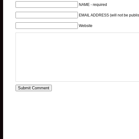
NAME - required
EMAIL ADDRESS (will not be publis
Website