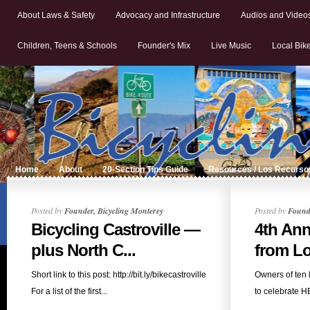
About Laws & Safety
Advocacy and Infrastructure
Audios and Video
Children, Teens & Schools
Founder's Mix
Live Music
Local Bik
Home
About
20-Section Tips Guide
Resources / Los Recurso
Posted by
Founder, Bicycling Monterey
Posted by
Founde
Bicycling Castroville —
4th Ann
plus North C...
from Loc
Short link to this post: http://bit.ly/bikecastroville
Owners of ten 
For a list of the first...
to celebrate H