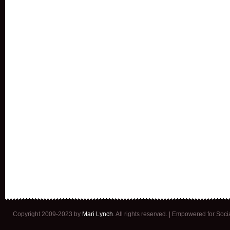
Copyright 2009-2023 by
Mari Lynch
. All rights reserved. | Empowered for Soc