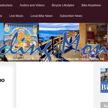
astructure
Audios and Videos
Bicycle Lifestyles
Bike Anywhere
ix
Live Music
Local Bike News
Subscriber News
de
Resources / Los Recursos
Contact / Subscribe / Social Media, etc.
po
Su