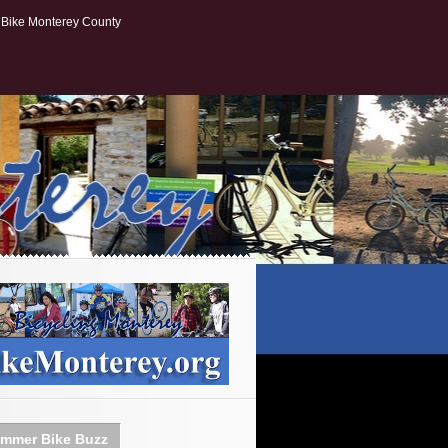
Bike Monterey County
mmer Bike Buzz