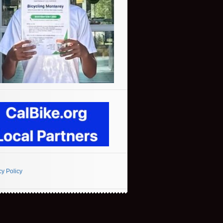
cy Policy