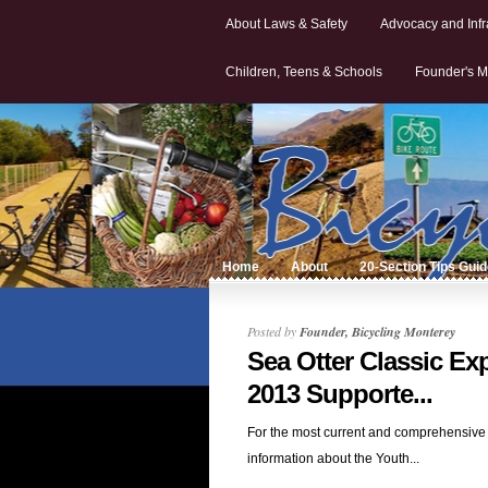
About Laws & Safety
Advocacy and Infr
Children, Teens & Schools
Founder's M
Home
About
20-Section Tips Gui
Posted by
Founder, Bicycling Monterey
Sea Otter Classic Ex
2013 Supporte...
For the most current and comprehensive
information about the Youth...