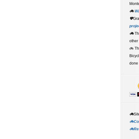
Monte
🚲
W
💚
Gr
proje
🚲
Th
other
🚲 T
Bicyc
done 
🚲
Sit
🚲Co
🚲Re