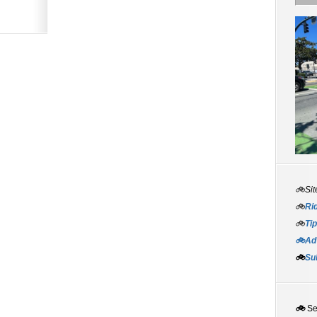
🚲Sit
🚲
Rid
🚲
Tip
🚲Adv
🚲
Su
🚲
S