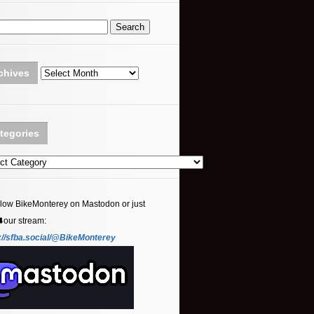
Archives
chives
tegories
ories
llow BikeMonterey on Mastodon or just
⬇️our stream:
://sfba.social/@BikeMonterey