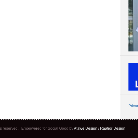
Priva
ghts reserved. | Empowered for Social Good by
Atawe Design / Raatior Design