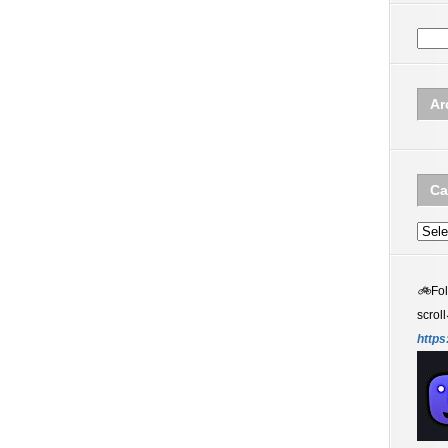
Ar
Ca
Categ
🚲
Fo
scroll
https