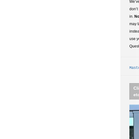
We’ve
don’t
in.
No
may t
inste
use y
Ques
Mast
Cl
et