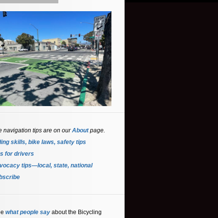
e navigation tips are on our
About
page.
ing skills, bike laws, safety tips
s for driver
s
ocacy tips—local, state, national
bscribe
ee
what people say
about the Bicycling