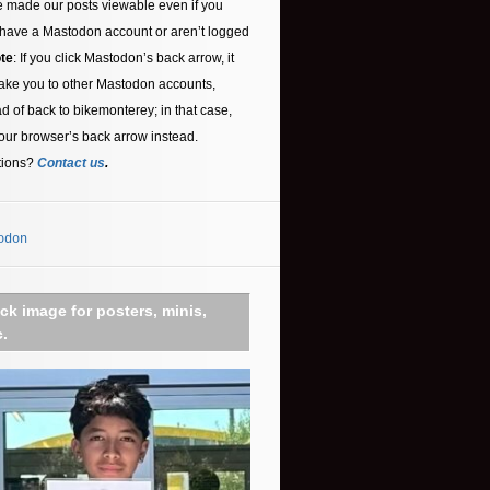
 made our posts viewable even if you
 have a Mastodon account or aren’t logged
te
: If you click Mastodon’s back arrow, it
ake you to other Mastodon accounts,
ad of back to bikemonterey; in that case,
our browser’s back arrow instead.
tions?
Contact us
.
odon
ick image for posters, minis,
c.