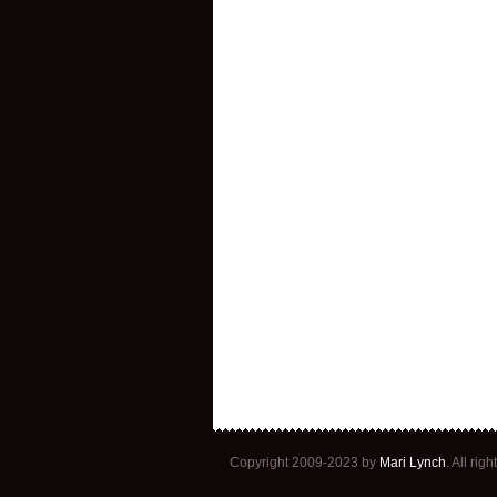
Copyright 2009-2023 by
Mari Lynch
. All ri