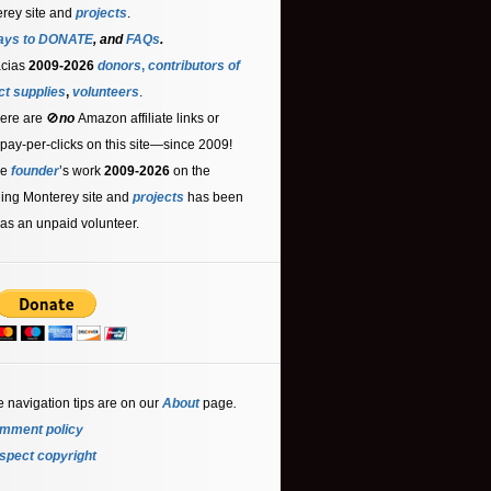
rey site and
projects
.
ays to DONATE
, and
FAQs
.
acias
2009-2026
donors
,
contributors
of
ct supplies
,
volunteers
.
ere are 🚫
no
Amazon affiliate links or
 pay-per-clicks on this site—since 2009!
he
founder
’s work
2009-2026
on the
ling Monterey site and
projects
has been
as an unpaid volunteer.
e navigation tips are on our
About
page
.
mment policy
spect copyright