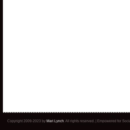
Copyright 2009-2023 by
Mari Lynch
. All rights reserved. | Empowered for Soc