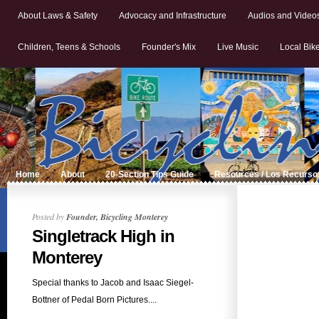
About Laws & Safety
Advocacy and Infrastructure
Audios and Video
Children, Teens & Schools
Founder's Mix
Live Music
Local Bik
Home
About
20-Section Tips Guide
Resources / Los Recurso
Posted by
Founder, Bicycling Monterey
Singletrack High in
Monterey
Special thanks to Jacob and Isaac Siegel-
Bottner of Pedal Born Pictures....