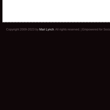
Copyright 2009-2023 by
Mari Lynch
. All rights reserved. | Empowered for Soc