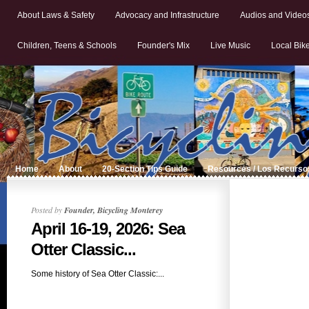
About Laws & Safety
Advocacy and Infrastructure
Audios and Video
Children, Teens & Schools
Founder's Mix
Live Music
Local Bik
Home
About
20-Section Tips Guide
Resources / Los Recurso
Posted by
Founder, Bicycling Monterey
April 16-19, 2026: Sea
Otter Classic...
Some history of Sea Otter Classic:...