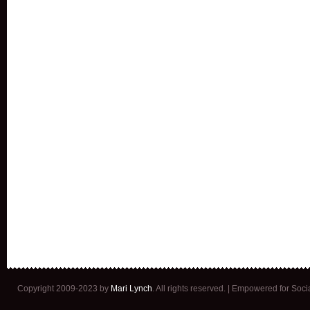
Copyright 2009-2023 by
Mari Lynch
. All rights reserved. | Empowered for Soc