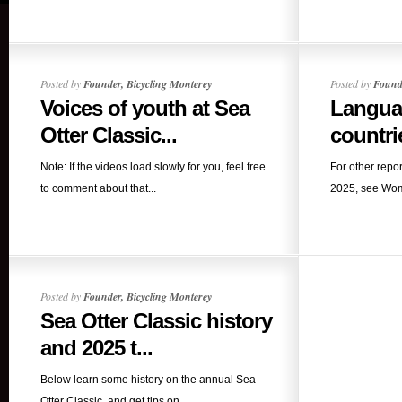
Posted by
Founder, Bicycling Monterey
Posted by
Founde
Voices of youth at Sea
Langua
Otter Classic...
countri
Note: If the videos load slowly for you, feel free
For other repo
to comment about that...
2025, see Wome
Posted by
Founder, Bicycling Monterey
Sea Otter Classic history
and 2025 t...
Below learn some history on the annual Sea
Otter Classic, and get tips on...