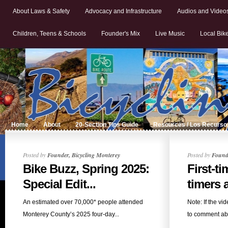
About Laws & Safety
Advocacy and Infrastructure
Audios and Video
Children, Teens & Schools
Founder's Mix
Live Music
Local Bik
Home
About
20-Section Tips Guide
Resources / Los Recurso
Posted by
Founder, Bicycling Monterey
Posted by
Founde
Bike Buzz, Spring 2025:
First-t
Special Edit...
timers a
An estimated over 70,000* people attended
Note: If the vi
Monterey County’s 2025 four-day...
to comment abo