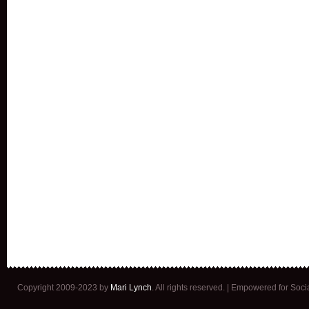
Copyright 2009-2023 by
Mari Lynch
. All rights reserved. | Empowered for Soc