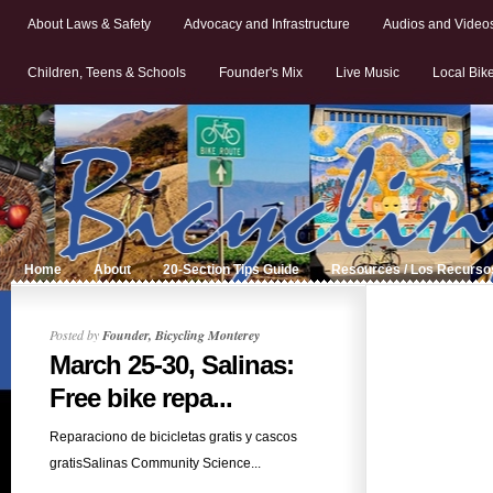
About Laws & Safety
Advocacy and Infrastructure
Audios and Video
Children, Teens & Schools
Founder's Mix
Live Music
Local Bik
Home
About
20-Section Tips Guide
Resources / Los Recurso
Posted by
Founder, Bicycling Monterey
March 25-30, Salinas:
Free bike repa...
Reparaciono de bicicletas gratis y cascos
gratisSalinas Community Science...