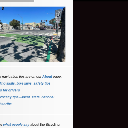
e navigation tips are on our
About
page.
ing skills, bike laws, safety tips
s for driver
s
ocacy tips—local, state, national
bscribe
ee
what people say
about the Bicycling