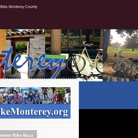
Bike Monterey County
mmer Bike Buzz