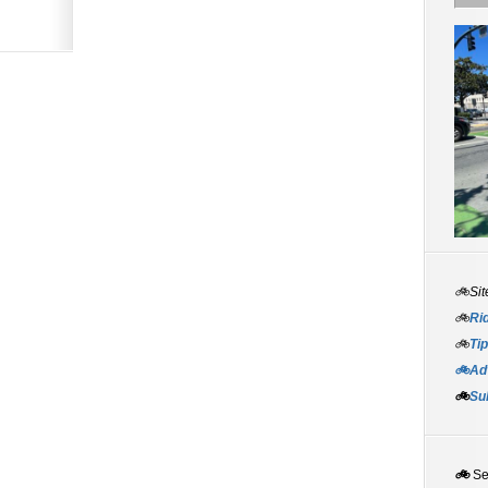
🚲Sit
🚲
Rid
🚲
Tip
🚲Adv
🚲
Su
🚲
S