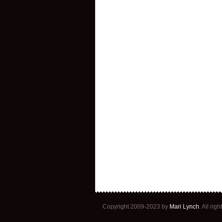
Copyright 2009-2023 by
Mari Lynch
. All ri