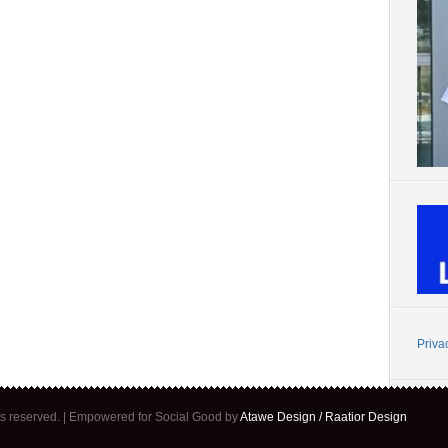
Priva
ghts reserved. | Empowered for Social Good by
Atawe Design / Raatior Design