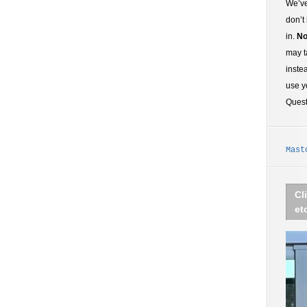
We’ve
don’t
in.
No
may t
inste
use y
Ques
Mast
Cl
et