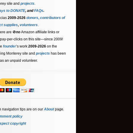
rey site and
projects
.
ays to DONATE
, and
FAQs
.
acias
2009-2026
donors
,
contributors
of
ct supplies
,
volunteers
.
ere are 🚫
no
Amazon affiliate links or
 pay-per-clicks on this site—since 2009!
he
founder
’s work
2009-2026
on the
ling Monterey site and
projects
has been
as an unpaid volunteer.
e navigation tips are on our
About
page
.
mment policy
spect copyright