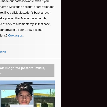
 made our posts viewable even if you
 have a Mastodon account or aren’t logged
te
: If you click Mastodon’s back arrow, it
ake you to other Mastodon accounts,
ad of back to bikemonterey; in that case,
our browser’s back arrow instead.
tions?
Contact us
.
odon
ick image for posters, minis,
c.