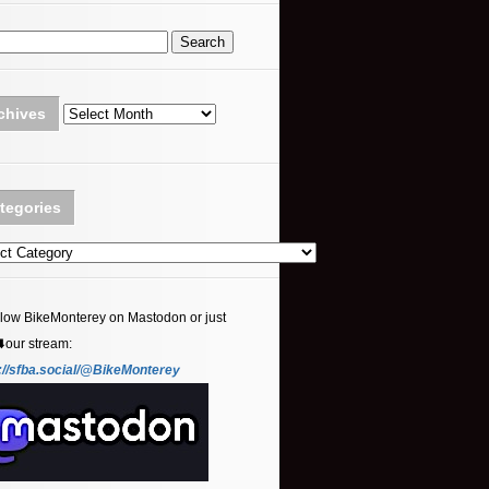
Archives
chives
tegories
ories
llow BikeMonterey on Mastodon or just
⬇️our stream:
://sfba.social/@BikeMonterey