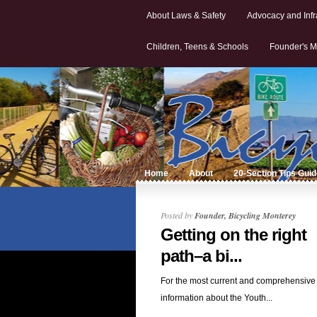
About Laws & Safety
Advocacy and Infr
Children, Teens & Schools
Founder's M
Home
About
20-Section Tips Gui
Posted by
Founder, Bicycling Monterey
Getting on the right
path–a bi...
For the most current and comprehensive
information about the Youth...