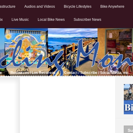
astructure
Audios and Videos
Bicycle Lifestyles
Bike Anywhere
ix
Live Music
Local Bike News
Subscriber News
de
Resources / Los Recursos
Contact / Subscribe / Social Media, etc.
Su