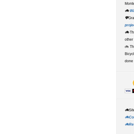
Monte
🚲
W
💚
Gr
proje
🚲
Th
other
🚲 T
Bicyc
done 
🚲
Sit
🚲Co
🚲Re