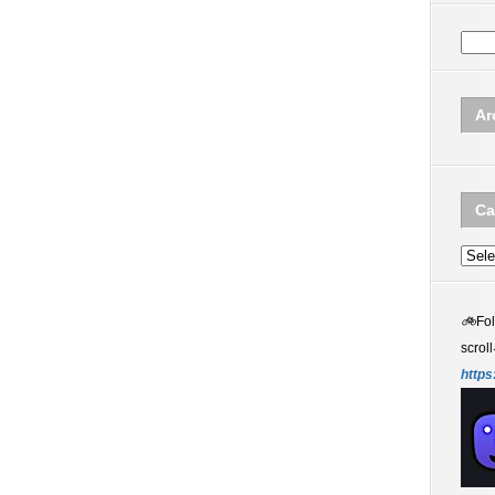
Ar
Ca
Categ
🚲
Fo
scroll
https