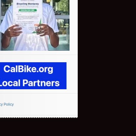
cy Policy