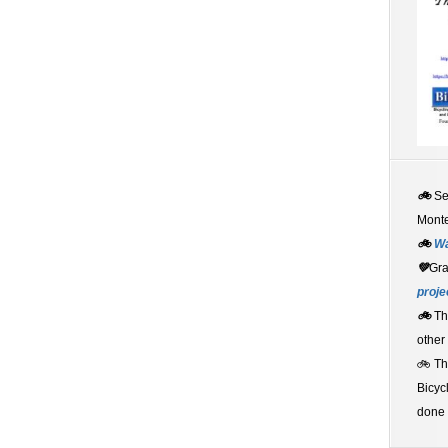
🚲
S
Monte
🚲
W
💚
Gr
proje
🚲
Th
other
🚲 T
Bicyc
done 