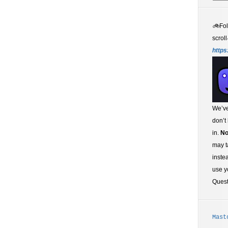
🚲
Fo
scroll
https
We’ve
don’t
in.
No
may t
inste
use y
Ques
Mast