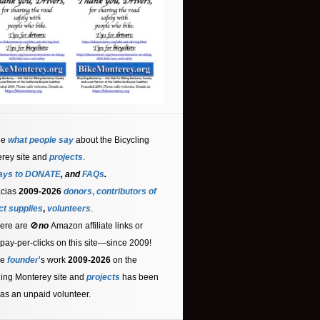
ee
what people say
about the Bicycling
rey site and
projects
.
ays to DONATE
, and
FAQs
.
acias
2009-2026
donors
,
contributors
of
ct supplies
,
volunteers
.
ere are 🚫
no
Amazon affiliate links or
 pay-per-clicks on this site—since 2009!
he
founder
’s work
2009-2026
on the
ling Monterey site and
projects
has been
as an unpaid volunteer.