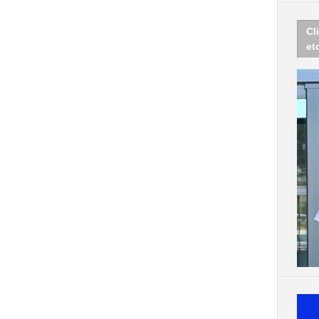
Cl
et