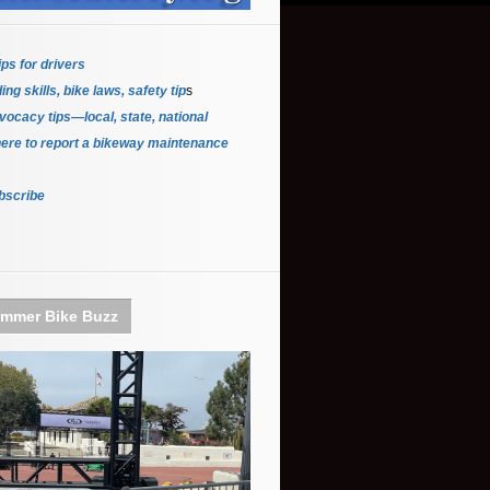
ips for driver
s
ing skills, bike laws, safety tip
s
ocacy tips—local, state, national
ere to report a bikeway maintenance
bscribe
mmer Bike Buzz