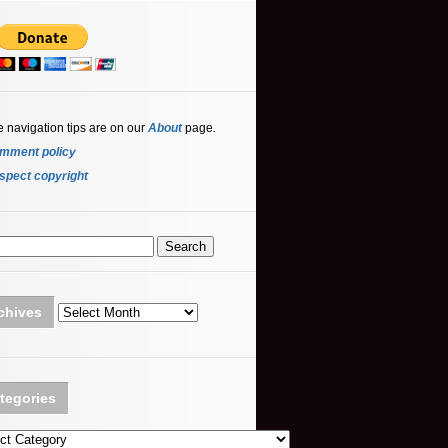
e navigation tips are on our
About
page
.
mment policy
spect copyright
Archives
chives
tegories
ories