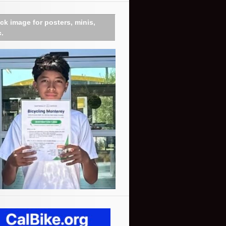
ick image for posters, minis,
c.