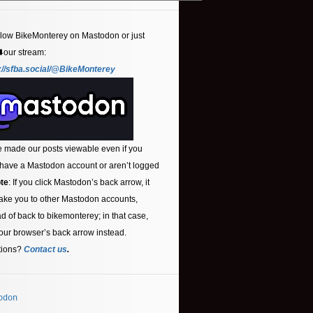
llow BikeMonterey on Mastodon or just
⬇️our stream:
://sfba.social/@BikeMonterey
 made our posts viewable even if you
 have a Mastodon account or aren’t logged
te
: If you click Mastodon’s back arrow, it
ake you to other Mastodon accounts,
ad of back to bikemonterey; in that case,
our browser’s back arrow instead.
tions?
Contact us
.
odon