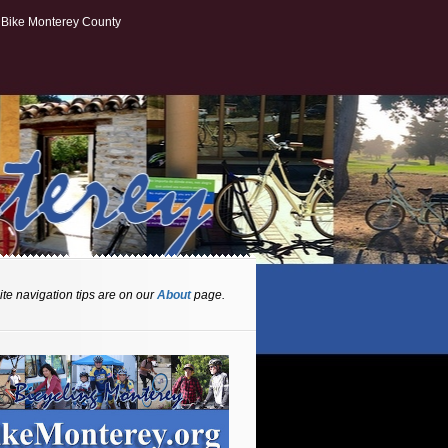
Bike Monterey County
te navigation tips are on our
About
page.