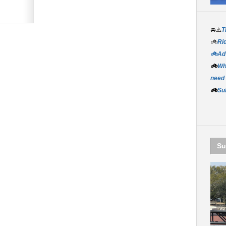
🚘⚠️
T
🚲
Rid
🚲Adv
🚲
Wh
need
🚲
Su
Su