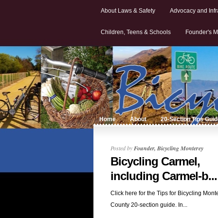
About Laws & Safety
Advocacy and Infr
Children, Teens & Schools
Founder's M
Home
About
20-Section Tips Gui
Posted by
Founder, Bicycling Monterey
Bicycling Carmel,
including Carmel-b...
Click here for the Tips for Bicycling Mont
County 20-section guide. In...