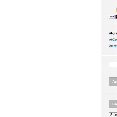
🚲
Sit
🚲Co
🚲Re
Ar
Ca
Categ