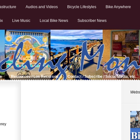
astructure
Audios and Videos
Bicycle Lifestyles
Bike Anywhere
ix
Live Music
Local Bike News
Subscriber News
de
Resources / Los Recursos
Contact / Subscribe / Social Media, etc.
Websi
erey