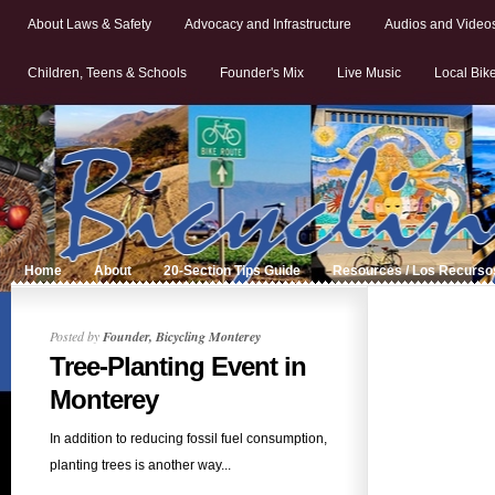
About Laws & Safety
Advocacy and Infrastructure
Audios and Video
Children, Teens & Schools
Founder's Mix
Live Music
Local Bik
Home
About
20-Section Tips Guide
Resources / Los Recurso
Posted by
Founder, Bicycling Monterey
Tree-Planting Event in
Monterey
In addition to reducing fossil fuel consumption,
planting trees is another way...