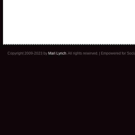
Copyright 2009-2023 by
Mari Lynch
. All rights reserved. | Empowered for Soc