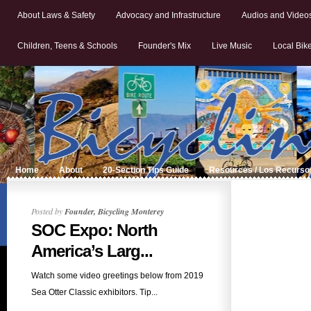
About Laws & Safety
Advocacy and Infrastructure
Audios and Video
Children, Teens & Schools
Founder's Mix
Live Music
Local Bik
Home
About
20-Section Tips Guide
Resources / Los Recurso
Posted by
Founder, Bicycling Monterey
SOC Expo: North
America’s Larg...
Watch some video greetings below from 2019
Sea Otter Classic exhibitors. Tip...