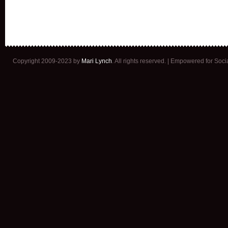
Copyright 2009-2023 by
Mari Lynch
. All rights reserved. | Empowered for Soc