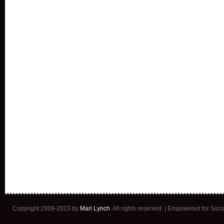
Copyright 2009-2023 by
Mari Lynch
. All rights reserved. | Empowered for Soc