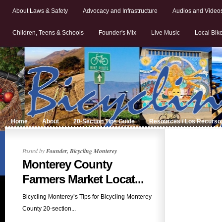
About Laws & Safety
Advocacy and Infrastructure
Audios and Video
Children, Teens & Schools
Founder's Mix
Live Music
Local Bik
Home
About
20-Section Tips Guide
Resources / Los Recurso
Posted by
Founder, Bicycling Monterey
Monterey County
Farmers Market Locat...
Bicycling Monterey’s Tips for Bicycling Monterey
County 20-section...