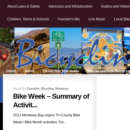
About Laws & Safety
Advocacy and Infrastructure
Audios and Video
Children, Teens & Schools
Founder's Mix
Live Music
Local Bik
Home
About
20-Section Tips Guide
Resources / Los Recurso
Posted by
Founder, Bicycling Monterey
Bike Week – Summary of
Activit...
2013 Monterey Bay region Tri-County Bike
Week / Bike Month activities. For...