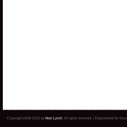
Copyright 2009-2023 by
Mari Lynch
. All rights reserved. | Empowered for Soc