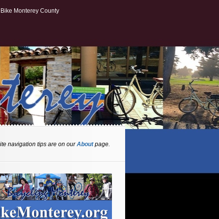
Bike Monterey County
te navigation tips are on our
About
page.