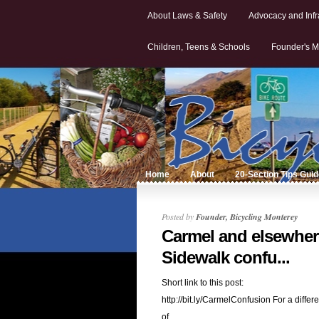
About Laws & Safety
Advocacy and Infr
Children, Teens & Schools
Founder's M
Home
About
20-Section Tips Gui
Posted by
Founder, Bicycling Monterey
Carmel and elsewher
Sidewalk confu...
Short link to this post:
http://bit.ly/CarmelConfusion For a differe
of...