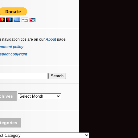
e navigation tips are on our
About
page
.
mment policy
spect copyright
Archives
chives
tegories
ories