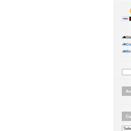
🚲
Sit
🚲Co
🚲Re
Ar
Ca
Categ