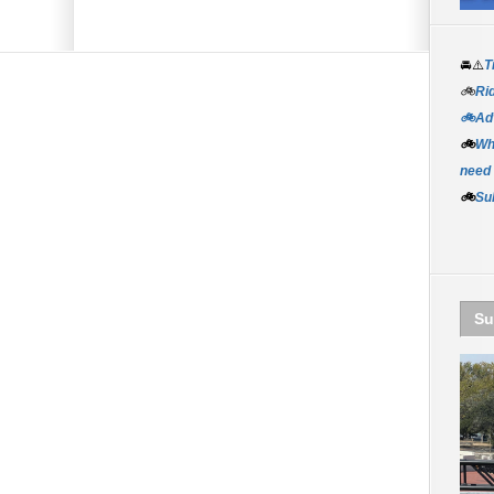
🚘⚠️
T
🚲
Rid
🚲Adv
🚲
Wh
need
🚲
Su
Su