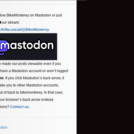
llow BikeMonterey on Mastodon or just
⬇️our stream:
://sfba.social/@BikeMonterey
 made our posts viewable even if you
 have a Mastodon account or aren’t logged
te
: If you click Mastodon’s back arrow, it
ake you to other Mastodon accounts,
ad of back to bikemonterey; in that case,
our browser’s back arrow instead.
tions?
Contact us
.
odon