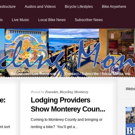
astructure
Audios and Videos
Bicycle Lifestyles
Bike Anywhere
ix
Live Music
Local Bike News
Subscriber News
de
Resources / Los Recursos
Contact / Subscribe / Social Media, etc.
Websi
Posted by
Founder, Bicycling Monterey
e:
Lodging Providers
Show Monterey Coun...
Coming to Monterey County and bringing or
nt sort
renting a bike? You’ll get a...