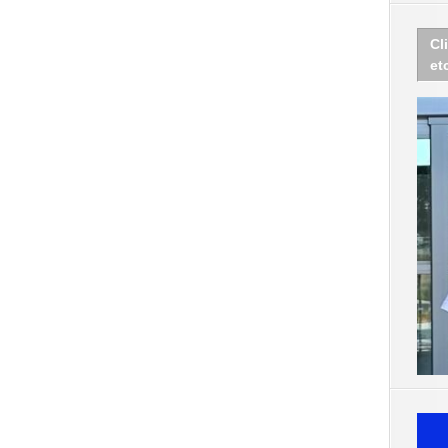
Cl
et