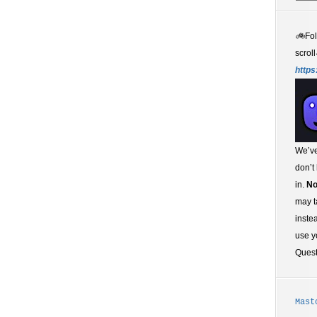
🚲
Fo
scroll
https
We’ve
don’t
in.
No
may t
inste
use y
Ques
Mast