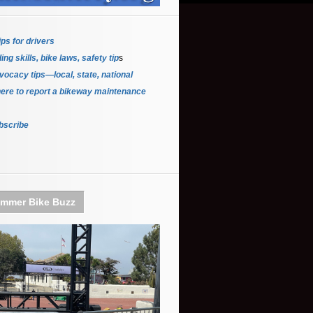
ips for driver
s
ing skills, bike laws, safety tip
s
ocacy tips—local, state, national
ere to report a bikeway maintenance
bscribe
mmer Bike Buzz