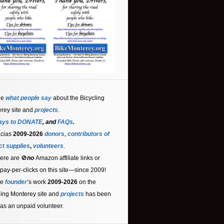
ee
what people say
about the Bicycling
rey site and
projects
.
ays to DONATE
, and
FAQs
.
acias
2009-2026
donors
,
contributors
of
ct supplies
,
volunteers
.
ere are 🚫
no
Amazon affiliate links or
 pay-per-clicks on this site—since 2009!
he
founder
’s work
2009-2026
on the
ling Monterey site and
projects
has been
as an unpaid volunteer.