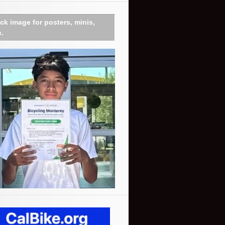
ick image for posters, minis,
c.