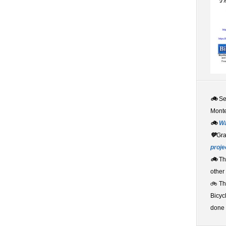
🚲
S
Monte
🚲
W
💚
Gr
proje
🚲
Th
other
🚲 T
Bicyc
done 