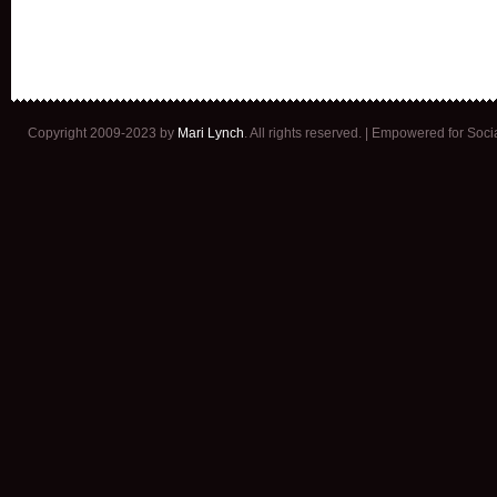
Copyright 2009-2023 by
Mari Lynch
. All rights reserved. | Empowered for Soc