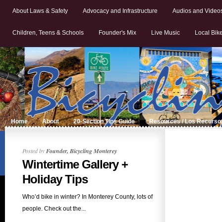
About Laws & Safety
Advocacy and Infrastructure
Audios and Video
Children, Teens & Schools
Founder's Mix
Live Music
Local Bik
Home
About
20-Section Tips Guide
Resources / Los Recurso
Posted by
Founder, Bicycling Monterey
Wintertime Gallery +
Holiday Tips
Who’d bike in winter? In Monterey County, lots of
people. Check out the...