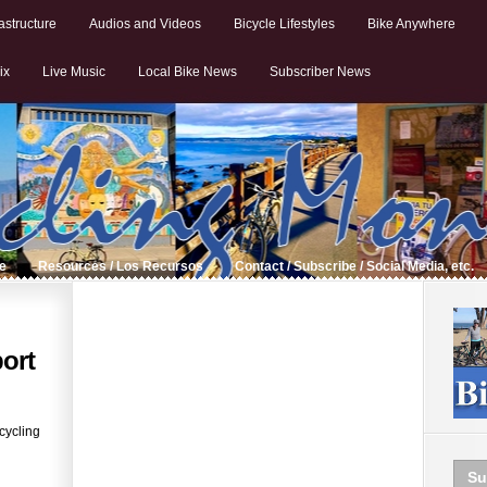
astructure
Audios and Videos
Bicycle Lifestyles
Bike Anywhere
ix
Live Music
Local Bike News
Subscriber News
de
Resources / Los Recursos
Contact / Subscribe / Social Media, etc.
ort
cycling
Su