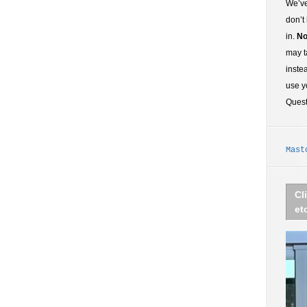
We’ve
don’t
in.
No
may t
inste
use y
Ques
Mast
Cl
et