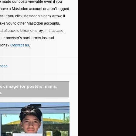
 made our posts viewable even if you
 have a Mastodon account or aren’t logged
te
: If you click Mastodon’s back arrow, it
ake you to other Mastodon accounts,
ad of back to bikemonterey; in that case,
our browser’s back arrow instead.
tions?
Contact us
.
odon
ick image for posters, minis,
c.