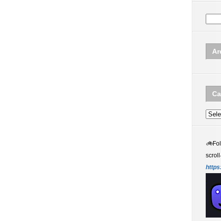
Ar
Ca
Categ
🚲
Fo
scroll
https