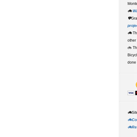
Monte
🚲
W
💚
Gr
proje
🚲
Th
other
🚲 T
Bicyc
done 
🚲
Sit
🚲Co
🚲Re