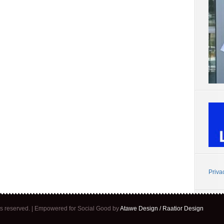
Priva
ghts reserved. | Empowered for Social Good by
Atawe Design / Raatior Design