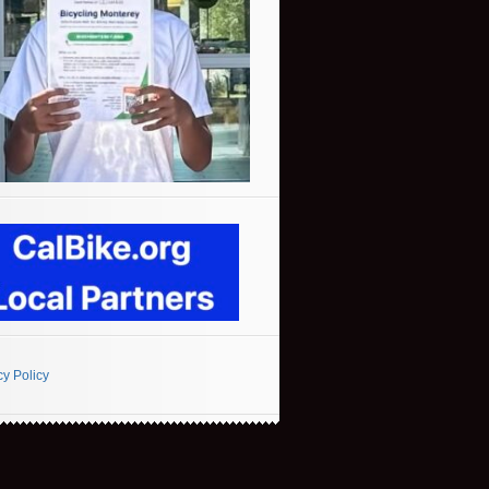
cy Policy