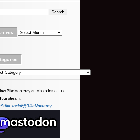
Archives
chives
tegories
ories
llow BikeMonterey on Mastodon or just
⬇️our stream:
://sfba.social/@BikeMonterey