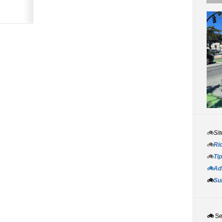
🚲Sit
🚲
Rid
🚲
Tip
🚲Adv
🚲
Su
🚲
S