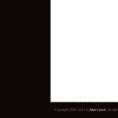
Copyright 2009-2023 by
Mari Lynch
. All ri