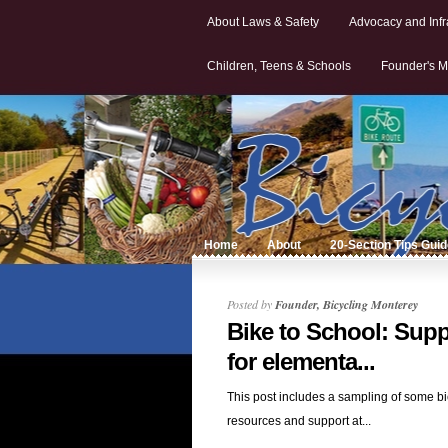
About Laws & Safety
Advocacy and Infr
Children, Teens & Schools
Founder's M
Home
About
20-Section Tips Gui
Posted by
Founder, Bicycling Monterey
Bike to School: Supp
for elementa...
This post includes a sampling of some bi
resources and support at...