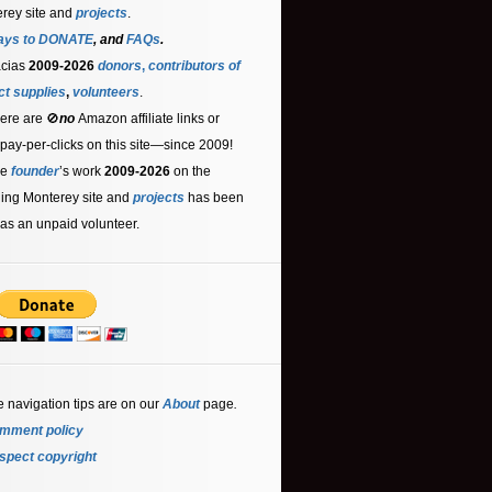
rey site and
projects
.
ays to DONATE
, and
FAQs
.
acias
2009-2026
donors
,
contributors
of
ct supplies
,
volunteers
.
ere are 🚫
no
Amazon affiliate links or
 pay-per-clicks on this site—since 2009!
he
founder
’s work
2009-2026
on the
ling Monterey site and
projects
has been
as an unpaid volunteer.
e navigation tips are on our
About
page
.
mment policy
spect copyright