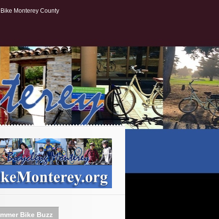
Bike Monterey County
mmer Bike Buzz