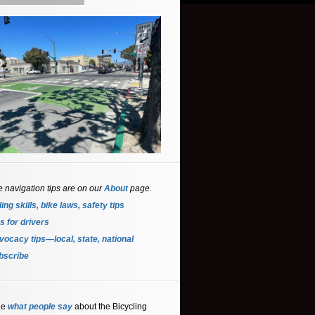
e navigation tips are on our
About
page.
ing skills, bike laws, safety tips
s for driver
s
ocacy tips—local, state, national
bscribe
ee
what people say
about the Bicycling