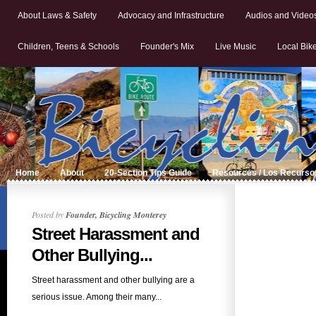
About Laws & Safety
Advocacy and Infrastructure
Audios and Video
Children, Teens & Schools
Founder's Mix
Live Music
Local Bik
Home
About
20-Section Tips Guide
Resources / Los Recurso
Posted by
Founder, Bicycling Monterey
Street Harassment and
Other Bullying...
Street harassment and other bullying are a
serious issue. Among their many...