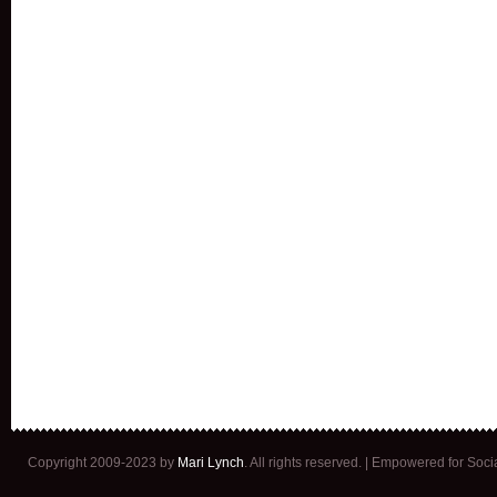
Copyright 2009-2023 by
Mari Lynch
. All rights reserved. | Empowered for Soc