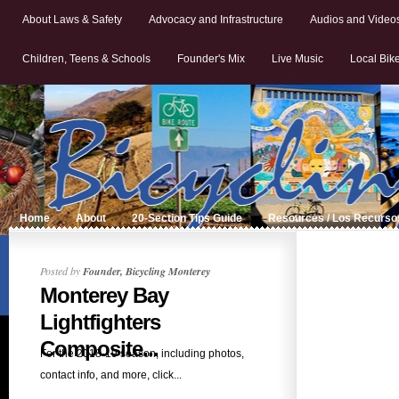
About Laws & Safety
Advocacy and Infrastructure
Audios and Video
Children, Teens & Schools
Founder's Mix
Live Music
Local Bik
Home
About
20-Section Tips Guide
Resources / Los Recurso
Posted by
Founder, Bicycling Monterey
Monterey Bay
Lightfighters
Composite...
For the 2018-19 season, including photos,
contact info, and more, click...