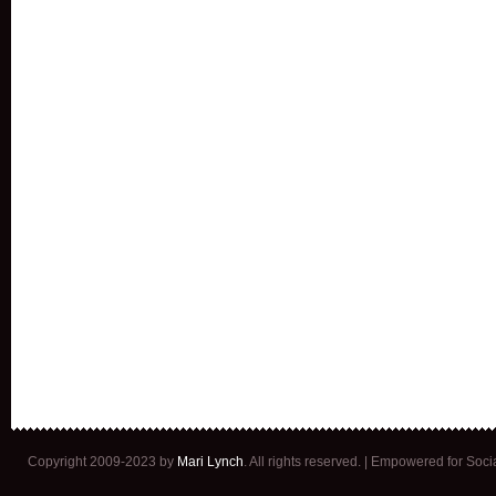
Copyright 2009-2023 by
Mari Lynch
. All rights reserved. | Empowered for Soc