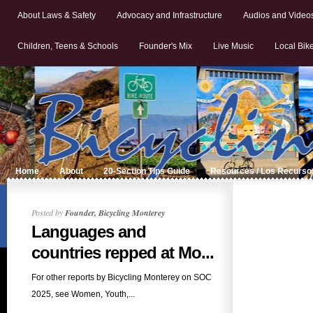
About Laws & Safety
Advocacy and Infrastructure
Audios and Video
Children, Teens & Schools
Founder's Mix
Live Music
Local Bik
Home
About
20-Section Tips Guide
Resources / Los Recurso
Posted by
Founder, Bicycling Monterey
Languages and
countries repped at Mo...
For other reports by Bicycling Monterey on SOC
2025, see Women, Youth,...