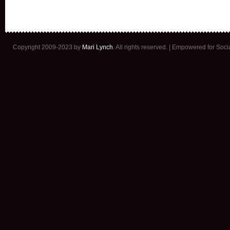
Copyright 2009-2023 by
Mari Lynch
. All rights reserved. | Empowered for Soc