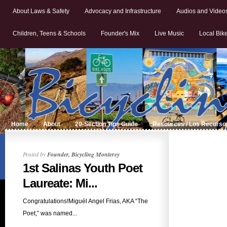
About Laws & Safety
Advocacy and Infrastructure
Audios and Video
Children, Teens & Schools
Founder's Mix
Live Music
Local Bik
Home
About
20-Section Tips Guide
Resources / Los Recurso
Posted by
Founder, Bicycling Monterey
1st Salinas Youth Poet
Laureate: Mi...
Congratulations!Miguél Angel Frias, AKA “The
Poet,” was named...