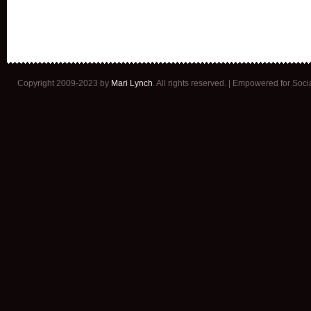
Copyright 2009-2023 by
Mari Lynch
. All rights reserved. | Empowered for Soc