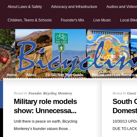
About Laws & Safety
Advocacy and Infrastructure
Audios and Video
Children, Teens & Schools
Founder's Mix
Live Music
Local Bik
Home
About
20-Section Tips Guide
Resources / Los Recurso
Posted by
Founder, Bicycling Monterey
Posted by
Guest 
Military role models
South 
show: Unnecessa...
Domesti
Until there is peace on earth, Bicycling
10/30/13 UP
Monterey’s founder values those...
DUE TO LACK O