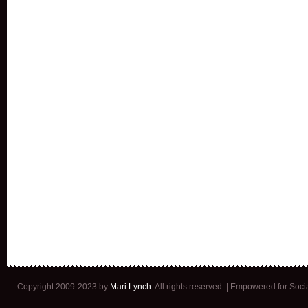
Copyright 2009-2023 by
Mari Lynch
. All rights reserved. | Empowered for Soc