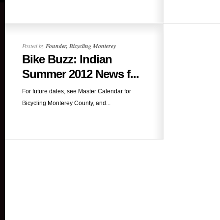
Posted by
Founder, Bicycling Monterey
Bike Buzz: Indian
Summer 2012 News f...
For future dates, see Master Calendar for
Bicycling Monterey County, and...