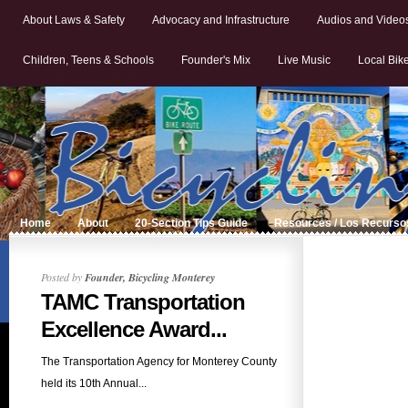
About Laws & Safety
Advocacy and Infrastructure
Audios and Video
Children, Teens & Schools
Founder's Mix
Live Music
Local Bik
Home
About
20-Section Tips Guide
Resources / Los Recurso
Posted by
Founder, Bicycling Monterey
TAMC Transportation
Excellence Award...
The Transportation Agency for Monterey County
held its 10th Annual...