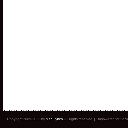
Copyright 2009-2023 by
Mari Lynch
. All rights reserved. | Empowered for Soc