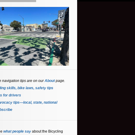
e navigation tips are on our
About
page.
ing skills, bike laws, safety tips
s for driver
s
ocacy tips—local, state, national
bscribe
ee
what people say
about the Bicycling