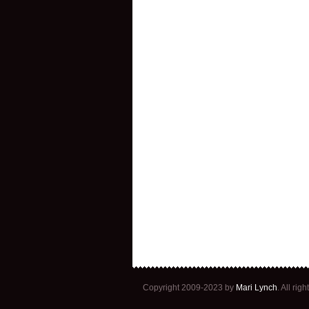
Copyright 2009-2023 by
Mari Lynch
. All ri