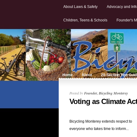
About Laws & Safety
Advocacy and Infr
Children, Teens & Schools
Founder's M
Home
About
20-Section Tips Gui
Posted by
Founder, Bicycling Monterey
Voting as Climate Ac
Bicycling Monterey extends respect to
everyone who takes time to inform...