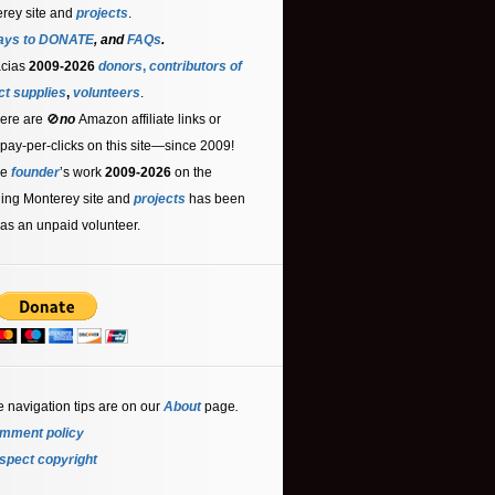
rey site and
projects
.
ays to DONATE
, and
FAQs
.
acias
2009-2026
donors
,
contributors
of
ct supplies
,
volunteers
.
ere are 🚫
no
Amazon affiliate links or
 pay-per-clicks on this site—since 2009!
he
founder
’s work
2009-2026
on the
ling Monterey site and
projects
has been
as an unpaid volunteer.
e navigation tips are on our
About
page
.
mment policy
spect copyright