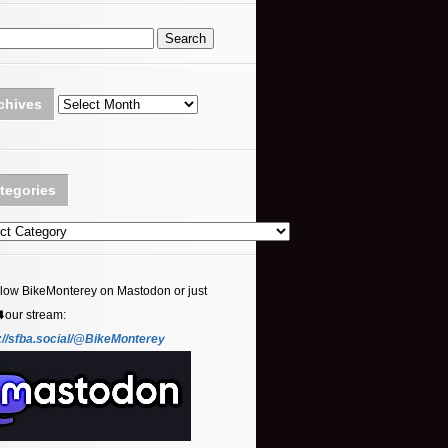
Archives
chives
tegories
ories
llow BikeMonterey on Mastodon or just
⬇️our stream:
://sfba.social/@BikeMonterey