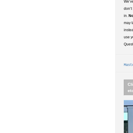
We’ve
don’t
in.
No
may t
inste
use y
Ques
Mast
Cl
et