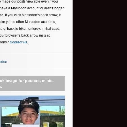
 made our posts viewable even if you
 have a Mastodon account or aren’t logged
te
: If you click Mastodon’s back arrow, it
ake you to other Mastodon accounts,
ad of back to bikemonterey; in that case,
our browser’s back arrow instead.
tions?
Contact us
.
odon
ick image for posters, minis,
c.