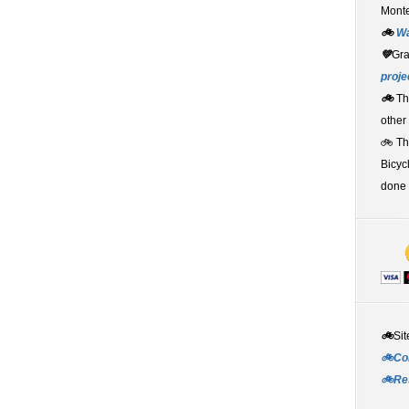
Monte
🚲
W
💚
Gr
proje
🚲
Th
other
🚲 T
Bicyc
done 
🚲
Sit
🚲Co
🚲Re