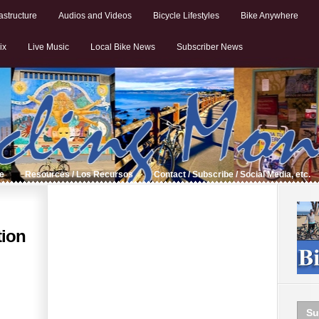
astructure
Audios and Videos
Bicycle Lifestyles
Bike Anywhere
ix
Live Music
Local Bike News
Subscriber News
de
Resources / Los Recursos
Contact / Subscribe / Social Media, etc.
tion
Su