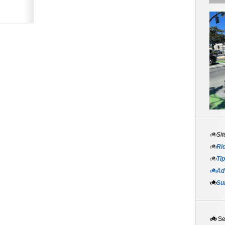
🚲Sit
🚲
Rid
🚲
Tip
🚲Adv
🚲
Su
🚲
S