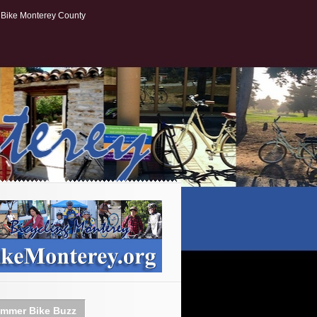
Bike Monterey County
mmer Bike Buzz