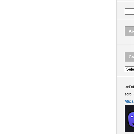
Ar
Ca
Categ
🚲
Fo
scroll
https