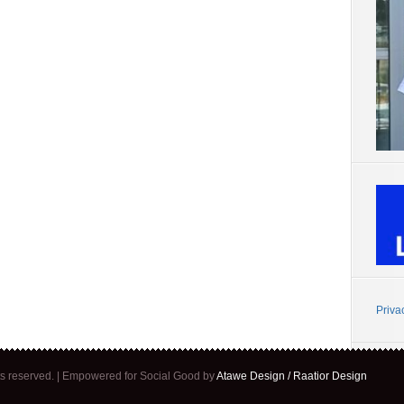
Priva
ghts reserved. | Empowered for Social Good by
Atawe Design / Raatior Design