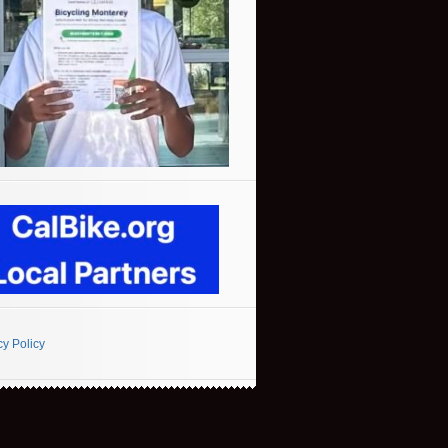
cy Policy