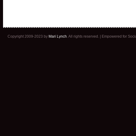
Copyright 2009-2023 by
Mari Lynch
. All rights reserved. | Empowered for Soc