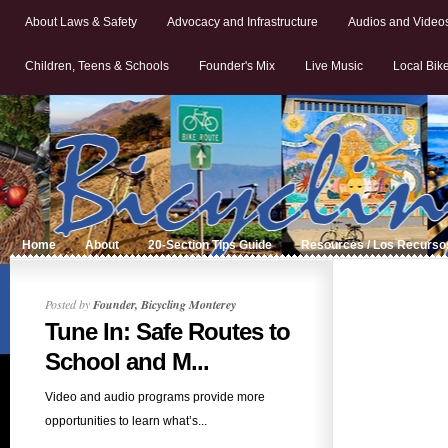
About Laws & Safety
Advocacy and Infrastructure
Audios and Video
Children, Teens & Schools
Founder's Mix
Live Music
Local Bik
Home
About
20-Section Tips Guide
Resources / Los Recurso
Posted by
Founder, Bicycling Monterey
Tune In: Safe Routes to
School and M...
Video and audio programs provide more
opportunities to learn what’s...