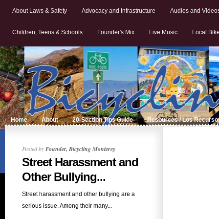
About Laws & Safety
Advocacy and Infrastructure
Audios and Video
Children, Teens & Schools
Founder's Mix
Live Music
Local Bik
Home
About
20-Section Tips Guide
Resources / Los Recurso
Posted by
Founder, Bicycling Monterey
Street Harassment and
Other Bullying...
Street harassment and other bullying are a
serious issue. Among their many...