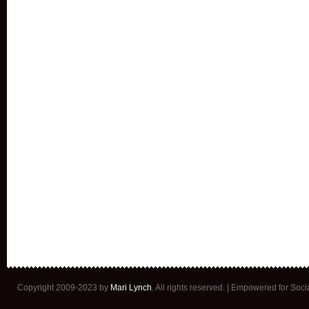
Copyright 2009-2023 by
Mari Lynch
. All rights reserved. | Empowered for Soc