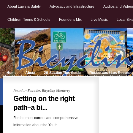
About Laws & Safety
Advocacy and Infrastructure
Audios and Video
Children, Teens & Schools
Founder's Mix
Live Music
Local Bik
Home
About
20-Section Tips Guide
Resources / Los Recurso
Posted by
Founder, Bicycling Monterey
Getting on the right
path–a bi...
For the most current and comprehensive
information about the Youth...