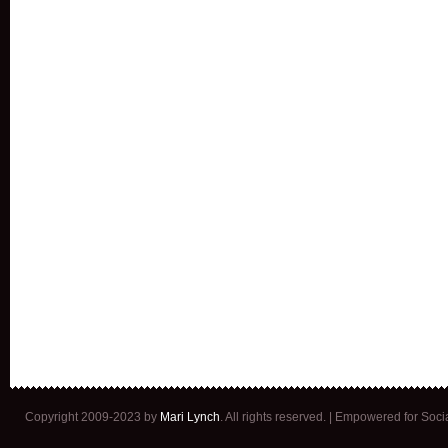
Copyright 2009-2023 by
Mari Lynch
. All rights reserved. | Empowered for Soc