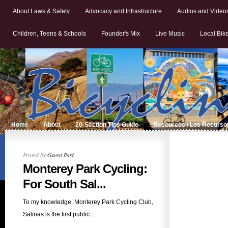
About Laws & Safety
Advocacy and Infrastructure
Audios and Video
Children, Teens & Schools
Founder's Mix
Live Music
Local Bik
Home
About
20-Section Tips Guide
Resources / Los Recurso
Posted by
Guest Post
Monterey Park Cycling:
For South Sal...
To my knowledge, Monterey Park Cycling Club,
Salinas is the first public...