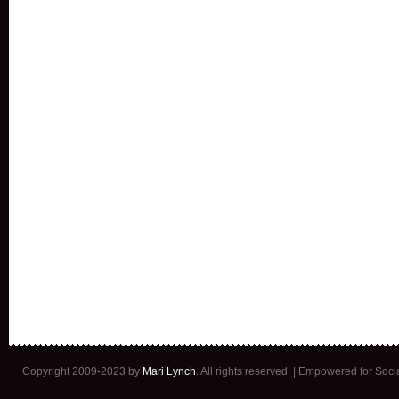
Copyright 2009-2023 by
Mari Lynch
. All rights reserved. | Empowered for Soc