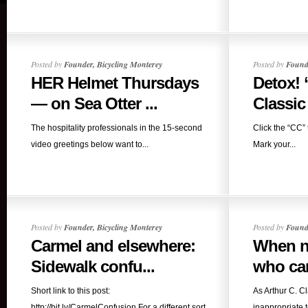
Posted by
Founder, Bicycling Monterey
Posted by
Founde
HER Helmet Thursdays
Detox! 
— on Sea Otter ...
Classic 
The hospitality professionals in the 15-second
Click the “CC” 
video greetings below want to...
Mark your...
Posted by
Founder, Bicycling Monterey
Posted by
Founde
Carmel and elsewhere:
When no
Sidewalk confu...
who car
Short link to this post:
As Arthur C. C
http://bit.ly/CarmelConfusion For a different sort
inappropriate to