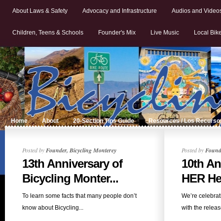
About Laws & Safety
Advocacy and Infrastructure
Audios and Video
Children, Teens & Schools
Founder's Mix
Live Music
Local Bik
Home
About
20-Section Tips Guide
Resources / Los Recurso
Posted by
Founder, Bicycling Monterey
Posted by
Founde
13th Anniversary of
10th An
Bicycling Monter...
HER Hel
To learn some facts that many people don’t
We’re celebrat
know about Bicycling...
with the release