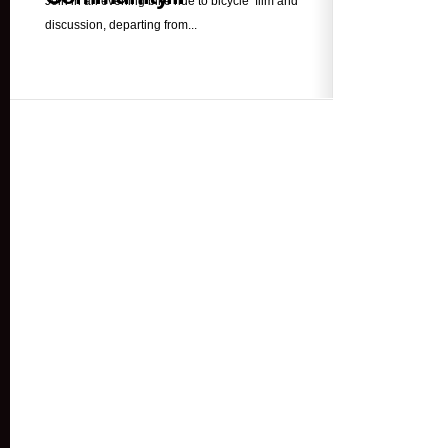
Join in an evening bike ride to bicycle film and
discussion, departing from...