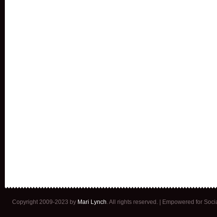
Copyright 2009-2023 by
Mari Lynch
. All rights reserved. | Empowered for Soc