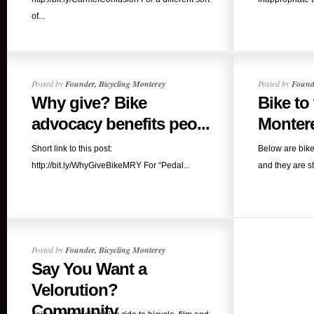
of...
Posted by
Founder, Bicycling Monterey
Posted by
Founde
Why give? Bike
Bike to
advocacy benefits peo...
Montere
Short link to this post:
Below are bike
http://bit.ly/WhyGiveBikeMRY For “Pedal...
and they are sti
Posted by
Founder, Bicycling Monterey
Say You Want a
Velorution?
Community...