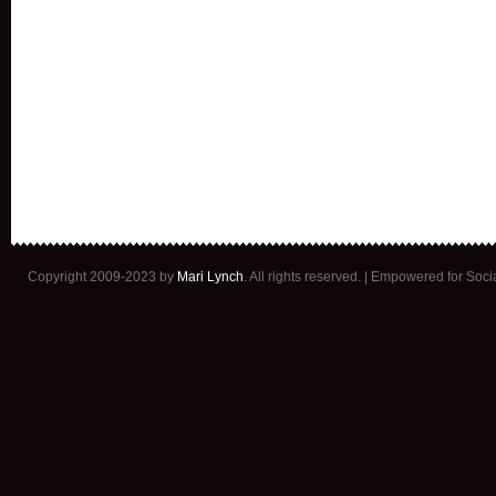
Copyright 2009-2023 by
Mari Lynch
. All rights reserved. | Empowered for Soc