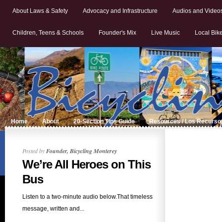
About Laws & Safety
Advocacy and Infrastructure
Audios and Video
Children, Teens & Schools
Founder's Mix
Live Music
Local Bik
Home
About
20-Section Tips Guide
Resources / Los Recurso
Posted by
Founder, Bicycling Monterey
We’re All Heroes on This
Bus
Listen to a two-minute audio below.That timeless
message, written and...