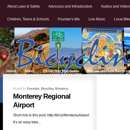
About Laws & Safety
Advocacy and Infrastructure
Audios and Video
Children, Teens & Schools
Founder's Mix
Live Music
Local Bik
Home
About
20-Section Tips Guide
Resources / Los Recurso
Posted by
Founder, Bicycling Monterey
Monterey Regional
Airport
Short link to this post: http://bit.ly/MontereyAirport
It’s an easy bike...