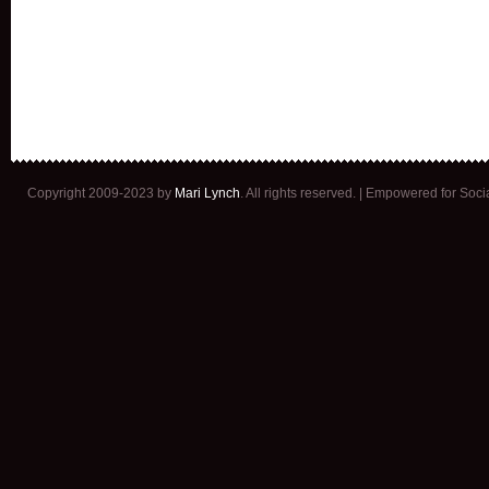
Copyright 2009-2023 by
Mari Lynch
. All rights reserved. | Empowered for Soc